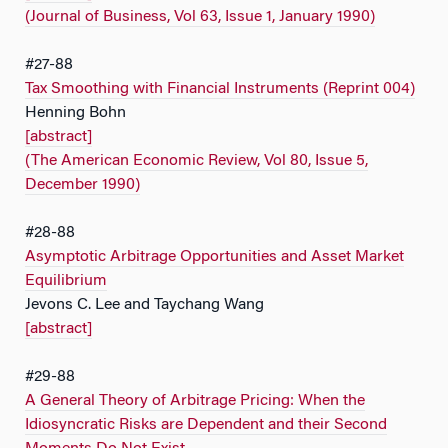
(Journal of Business, Vol 63, Issue 1, January 1990)
#27-88
Tax Smoothing with Financial Instruments (Reprint 004)
Henning Bohn
[abstract]
(The American Economic Review, Vol 80, Issue 5,
December 1990)
#28-88
Asymptotic Arbitrage Opportunities and Asset Market
Equilibrium
Jevons C. Lee and Taychang Wang
[abstract]
#29-88
A General Theory of Arbitrage Pricing: When the
Idiosyncratic Risks are Dependent and their Second