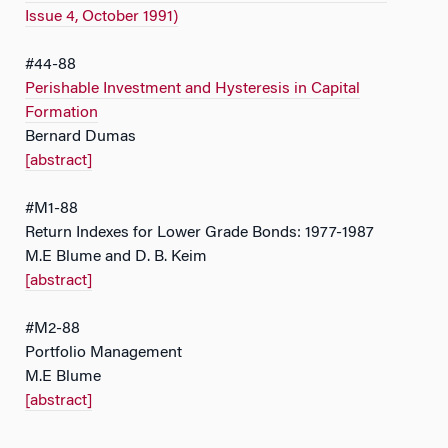
Issue 4, October 1991)
#44-88
Perishable Investment and Hysteresis in Capital
Formation
Bernard Dumas
[abstract]
#M1-88
Return Indexes for Lower Grade Bonds: 1977-1987
M.E Blume and D. B. Keim
[abstract]
#M2-88
Portfolio Management
M.E Blume
[abstract]