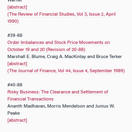
Warner
[abstract]
(The Review of Financial Studies, Vol 3, Issue 2, April
1990)
#39-88
Order Imbalances and Stock Price Movements on
October 19 and 20 (Revision of 20-88)
Marshall E. Blume, Craig A. MacKinlay and Bruce Terker
[abstract]
(The Journal of Finance, Vol 44, Issue 4, September 1989)
#40-88
Risky Business: The Clearance and Settlement of
Financial Transactions
Ananth Madhavan, Morris Mendelson and Junius W.
Peake
[abstract]