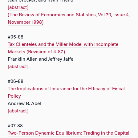
Jean Crockett and Irwin Friend
[abstract]
(The Review of Economics and Statistics, Vol 70, Issue 4,
November 1998)
#05-88
Tax Clienteles and the Miller Model with Incomplete
Markets (Revision of 4-87)
Franklin Allen and Jeffrey Jaffe
[abstract]
#06-88
The Implications of Insurance for the Efficacy of Fiscal
Policy
Andrew B. Abel
[abstract]
#07-88
Two-Person Dynamic Equilibrium: Trading in the Capital