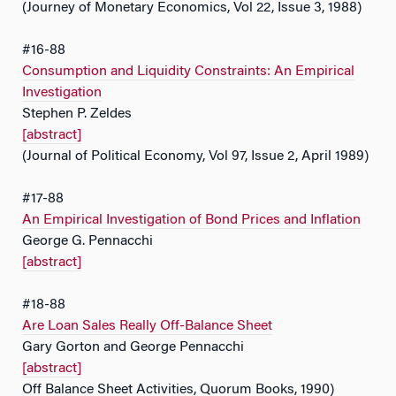
(Journey of Monetary Economics, Vol 22, Issue 3, 1988)
#16-88
Consumption and Liquidity Constraints: An Empirical
Investigation
Stephen P. Zeldes
[abstract]
(Journal of Political Economy, Vol 97, Issue 2, April 1989)
#17-88
An Empirical Investigation of Bond Prices and Inflation
George G. Pennacchi
[abstract]
#18-88
Are Loan Sales Really Off-Balance Sheet
Gary Gorton and George Pennacchi
[abstract]
Off Balance Sheet Activities, Quorum Books, 1990)