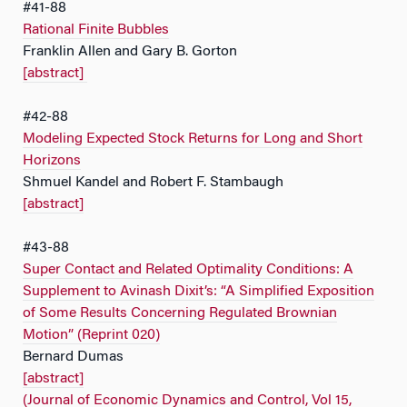
#41-88
Rational Finite Bubbles
Franklin Allen and Gary B. Gorton
[abstract]
#42-88
Modeling Expected Stock Returns for Long and Short
Horizons
Shmuel Kandel and Robert F. Stambaugh
[abstract]
#43-88
Super Contact and Related Optimality Conditions: A
Supplement to Avinash Dixit’s: “A Simplified Exposition
of Some Results Concerning Regulated Brownian
Motion” (Reprint 020)
Bernard Dumas
[abstract]
(Journal of Economic Dynamics and Control, Vol 15,