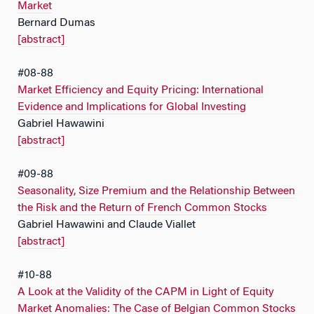
Market
Bernard Dumas
[abstract]
#08-88
Market Efficiency and Equity Pricing: International
Evidence and Implications for Global Investing
Gabriel Hawawini
[abstract]
#09-88
Seasonality, Size Premium and the Relationship Between
the Risk and the Return of French Common Stocks
Gabriel Hawawini and Claude Viallet
[abstract]
#10-88
A Look at the Validity of the CAPM in Light of Equity
Market Anomalies: The Case of Belgian Common Stocks