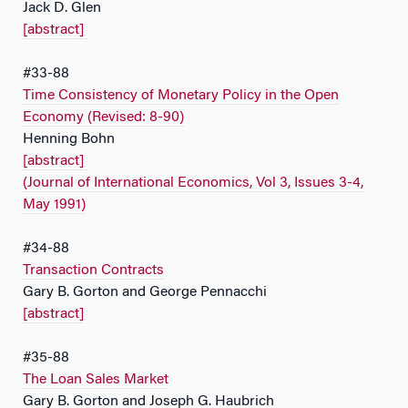
Jack D. Glen
[abstract]
#33-88
Time Consistency of Monetary Policy in the Open
Economy (Revised: 8-90)
Henning Bohn
[abstract]
(Journal of International Economics, Vol 3, Issues 3-4,
May 1991)
#34-88
Transaction Contracts
Gary B. Gorton and George Pennacchi
[abstract]
#35-88
The Loan Sales Market
Gary B. Gorton and Joseph G. Haubrich