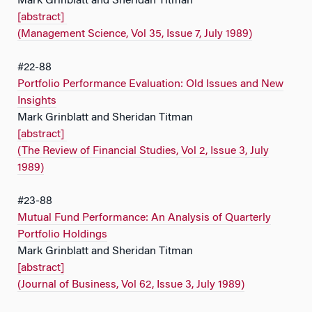
Mark Grinblatt and Sheridan Titman
[abstract]
(Management Science, Vol 35, Issue 7, July 1989)
#22-88
Portfolio Performance Evaluation: Old Issues and New
Insights
Mark Grinblatt and Sheridan Titman
[abstract]
(The Review of Financial Studies, Vol 2, Issue 3, July
1989)
#23-88
Mutual Fund Performance: An Analysis of Quarterly
Portfolio Holdings
Mark Grinblatt and Sheridan Titman
[abstract]
(Journal of Business, Vol 62, Issue 3, July 1989)