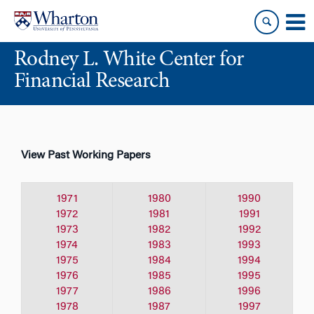
Skip
Skip
to
to
content
main
Rodney L. White Center for
menu
Financial Research
View Past Working Papers
1971
1980
1990
1972
1981
1991
1973
1982
1992
1974
1983
1993
1975
1984
1994
1976
1985
1995
1977
1986
1996
1978
1987
1997