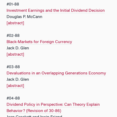
#01-88
Investment Earnings and the Initial Dividend Decision
Douglas P. McCann
[abstract]
#02-88
Black-Markets for Foreign Currency
Jack D. Glen
[abstract]
#03-88
Devaluations in an Overlapping Generations Economy
Jack D. Glen
[abstract]
#04-88
Dividend Policy in Perspective: Can Theory Explain
Behavior? (Revision of 30-86)