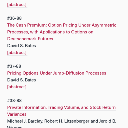
[abstract]
#36-88
The Cash Premium: Option Pricing Under Asymmetric
Processes, with Applications to Options on
Deutschemark Futures
David S. Bates
[abstract]
#37-88
Pricing Options Under Jump-Diffusion Processes
David S. Bates
[abstract]
#38-88
Private Information, Trading Volume, and Stock Return
Variances
Michael J. Barclay, Robert H. Litzenberger and Jerold B.