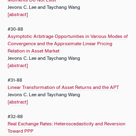
Moments Do Not Exist
Jevons C. Lee and Taychang Wang
[abstract]
#30-88
Asymptotic Arbitrage Opportunities in Various Modes of
Convergence and the Approximate Linear Pricing
Relation in Asset Market
Jevons C. Lee and Taychang Wang
[abstract]
#31-88
Linear Transformation of Asset Returns and the APT
Jevons C. Lee and Taychang Wang
[abstract]
#32-88
Real Exchange Rates: Heteroscedasticity and Reversion
Toward PPP