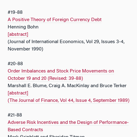
#19-88
A Positive Theory of Foreign Currency Debt
Henning Bohn
[abstract]
(Journal of International Economics, Vol 29, Issues 3-4,
November 1990)
#20-88
Order Imbalances and Stock Price Movements on
October 19 and 20 (Revised: 39-88)
Marshall E. Blume, Craig A. MacKinlay and Bruce Terker
[abstract]
(The Journal of Finance, Vol 44, Issue 4, September 1989)
#21-88
Adverse Risk Incentives and the Design of Performance-
Based Contracts