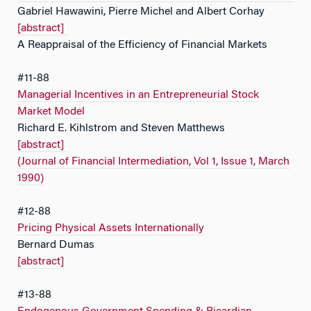
Gabriel Hawawini, Pierre Michel and Albert Corhay
[abstract]
A Reappraisal of the Efficiency of Financial Markets
#11-88
Managerial Incentives in an Entrepreneurial Stock
Market Model
Richard E. Kihlstrom and Steven Matthews
[abstract]
(Journal of Financial Intermediation, Vol 1, Issue 1, March
1990)
#12-88
Pricing Physical Assets Internationally
Bernard Dumas
[abstract]
#13-88