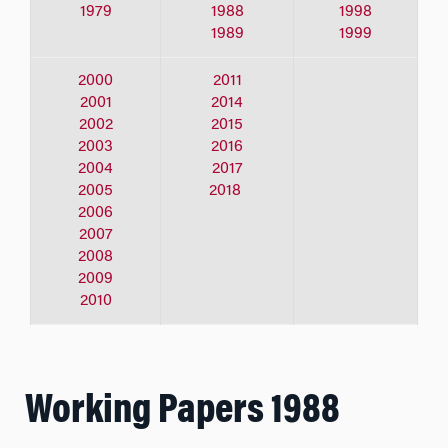
1979
1988
1998
1989
1999
2000
2011
2001
2014
2002
2015
2003
2016
2004
2017
2005
2018
2006
2007
2008
2009
2010
Working Papers 1988