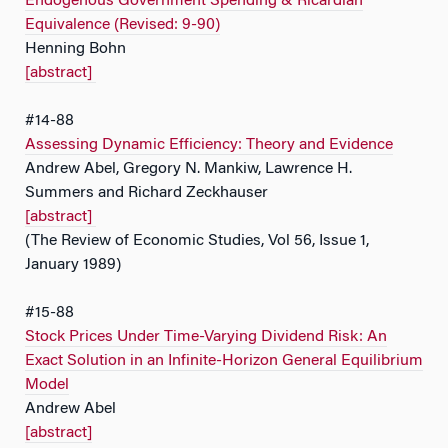
Endogenous Government Spending & Ricardian
Equivalence (Revised: 9-90)
Henning Bohn
[abstract]
#14-88
Assessing Dynamic Efficiency: Theory and Evidence
Andrew Abel, Gregory N. Mankiw, Lawrence H.
Summers and Richard Zeckhauser
[abstract]
(The Review of Economic Studies, Vol 56, Issue 1,
January 1989)
#15-88
Stock Prices Under Time-Varying Dividend Risk: An
Exact Solution in an Infinite-Horizon General Equilibrium
Model
Andrew Abel
[abstract]