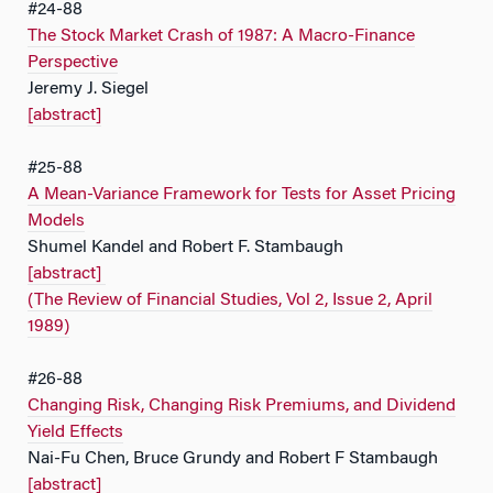
#24-88
The Stock Market Crash of 1987: A Macro-Finance
Perspective
Jeremy J. Siegel
[abstract]
#25-88
A Mean-Variance Framework for Tests for Asset Pricing
Models
Shumel Kandel and Robert F. Stambaugh
[abstract]
(The Review of Financial Studies, Vol 2, Issue 2, April
1989)
#26-88
Changing Risk, Changing Risk Premiums, and Dividend
Yield Effects
Nai-Fu Chen, Bruce Grundy and Robert F Stambaugh
[abstract]