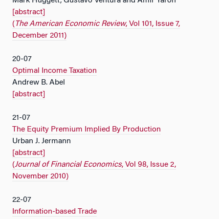
Mark Huggett, Gustavo Ventura and Amir Yaron
[abstract]
(
The American Economic Review
, Vol 101, Issue 7,
December 2011)
20-07
Optimal Income Taxation
Andrew B. Abel
[abstract]
21-07
The Equity Premium Implied By Production
Urban J. Jermann
[abstract]
(
Journal of Financial Economics
, Vol 98, Issue 2,
November 2010)
22-07
Information-based Trade