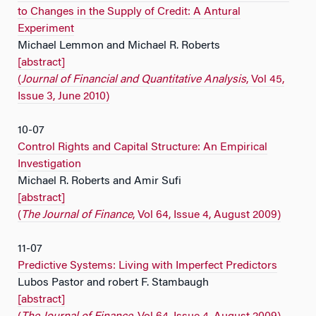
to Changes in the Supply of Credit: A Antural
Experiment
Michael Lemmon and Michael R. Roberts
[abstract]
(
Journal of Financial and Quantitative Analysis
, Vol 45,
Issue 3, June 2010)
10-07
Control Rights and Capital Structure: An Empirical
Investigation
Michael R. Roberts and Amir Sufi
[abstract]
(
The Journal of Finance
, Vol 64, Issue 4, August 2009)
11-07
Predictive Systems: Living with Imperfect Predictors
Lubos Pastor and robert F. Stambaugh
[abstract]