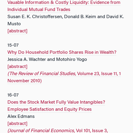
Vauable Information & Costly Liquidity: Evidence from
Individual Mutual Fund Trades
Susan E. K. Christoffersen, Donald B. Keim and David K.
Musto
[abstract]
15-07
Why Do Household Portfolio Shares Rise in Wealth?
Jessica A. Wachter and Motohiro Yogo
[abstract]
(The Review of Financial Studies
, Volume 23, Issue 11, 1
November 2010)
16-07
Does the Stock Market Fully Value Intangibles?
Employee Satisfaction and Equity Prices
Alex Edmans
[abstract]
(Journal of Financial Economics
, Vol 101, Issue 3,