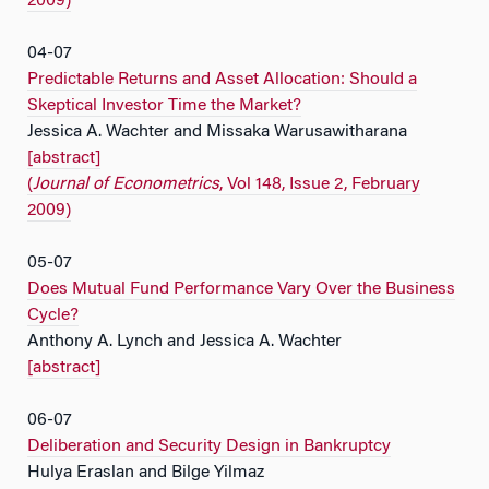
2009)
04-07
Predictable Returns and Asset Allocation: Should a
Skeptical Investor Time the Market?
Jessica A. Wachter and Missaka Warusawitharana
[abstract]
(
Journal of Econometrics
, Vol 148, Issue 2, February
2009)
05-07
Does Mutual Fund Performance Vary Over the Business
Cycle?
Anthony A. Lynch and Jessica A. Wachter
[abstract]
06-07
Deliberation and Security Design in Bankruptcy
Hulya Eraslan and Bilge Yilmaz