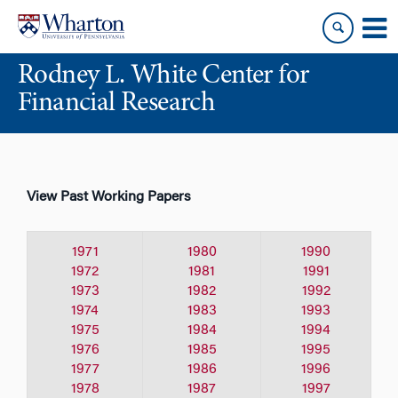
Skip
Skip
to
to
content
main
Rodney L. White Center for
menu
Financial Research
View Past Working Papers
1971
1980
1990
1972
1981
1991
1973
1982
1992
1974
1983
1993
1975
1984
1994
1976
1985
1995
1977
1986
1996
1978
1987
1997