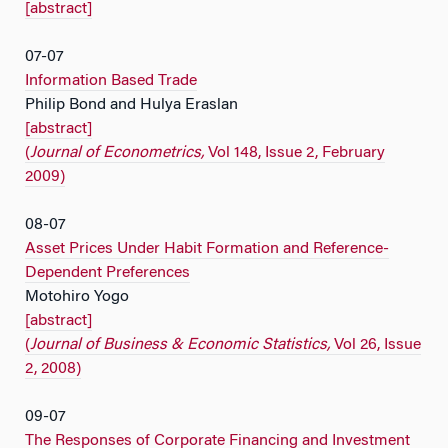
[abstract]
07-07
Information Based Trade
Philip Bond and Hulya Eraslan
[abstract]
(
Journal of Econometrics,
Vol 148, Issue 2, February
2009)
08-07
Asset Prices Under Habit Formation and Reference-
Dependent Preferences
Motohiro Yogo
[abstract]
(
Journal of Business & Economic Statistics,
Vol 26, Issue
2, 2008)
09-07
The Responses of Corporate Financing and Investment