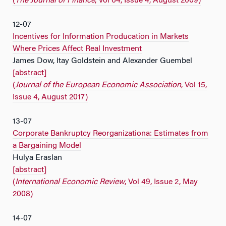
(
The Journal of Finance
, Vol 64, Issue 4, August 2009)
12-07
Incentives for Information Producation in Markets
Where Prices Affect Real Investment
James Dow, Itay Goldstein and Alexander Guembel
[abstract]
(
Journal of the European Economic Association
, Vol 15,
Issue 4, August 2017)
13-07
Corporate Bankruptcy Reorganizationa: Estimates from
a Bargaining Model
Hulya Eraslan
[abstract]
(
International Economic Review
, Vol 49, Issue 2, May
2008)
14-07