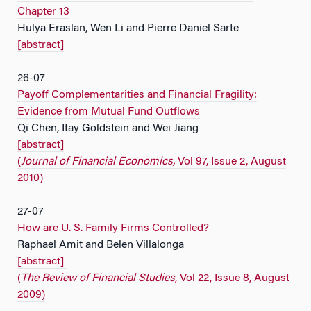
Chapter 13
Hulya Eraslan, Wen Li and Pierre Daniel Sarte
[abstract]
26-07
Payoff Complementarities and Financial Fragility:
Evidence from Mutual Fund Outflows
Qi Chen, Itay Goldstein and Wei Jiang
[abstract]
(
Journal of Financial Economics,
Vol 97, Issue 2, August
2010)
27-07
How are U. S. Family Firms Controlled?
Raphael Amit and Belen Villalonga
[abstract]
(
The Review of Financial Studies
, Vol 22, Issue 8, August
2009)