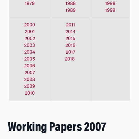
1979
1988
1998
1989
1999
2000
2011
2001
2014
2002
2015
2003
2016
2004
2017
2005
2018
2006
2007
2008
2009
2010
Working Papers 2007