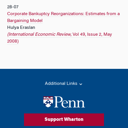
28-07
Corporate Bankuptcy Reorganizations: Estimates from a
Bargaining Model
Hulya Eraslan
(International Economic Review
, Vol 49, Issue 2, May
2008)
Additional Links
Support Wharton