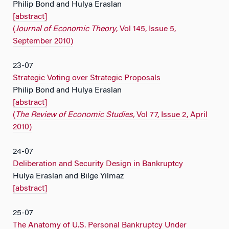
Philip Bond and Hulya Eraslan
[abstract]
(
Journal of Economic Theory
, Vol 145, Issue 5,
September 2010)
23-07
Strategic Voting over Strategic Proposals
Philip Bond and Hulya Eraslan
[abstract]
(
The Review of Economic Studies,
Vol 77, Issue 2, April
2010)
24-07
Deliberation and Security Design in Bankruptcy
Hulya Eraslan and Bilge Yilmaz
[abstract]
25-07
The Anatomy of U.S. Personal Bankruptcy Under