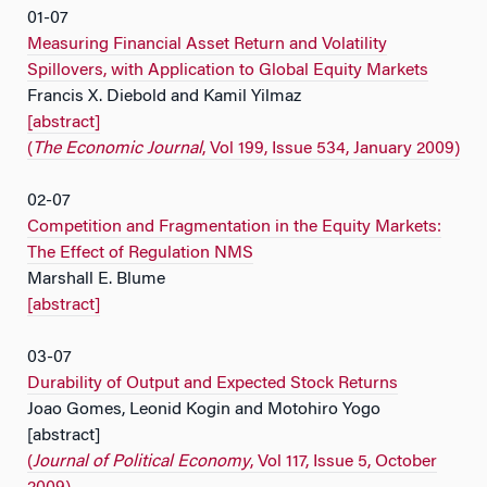
01-07
Measuring Financial Asset Return and Volatility
Spillovers, with Application to Global Equity Markets
Francis X. Diebold and Kamil Yilmaz
[abstract]
(
The Economic Journal
, Vol 199, Issue 534, January 2009)
02-07
Competition and Fragmentation in the Equity Markets:
The Effect of Regulation NMS
Marshall E. Blume
[abstract]
03-07
Durability of Output and Expected Stock Returns
Joao Gomes, Leonid Kogin and Motohiro Yogo
[abstract]
(
Journal of Political Economy
, Vol 117, Issue 5, October