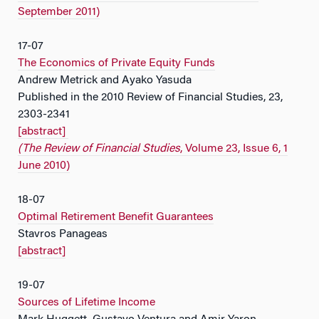
September 2011)
17-07
The Economics of Private Equity Funds
Andrew Metrick and Ayako Yasuda
Published in the 2010 Review of Financial Studies, 23,
2303-2341
[abstract]
(The Review of Financial Studies
, Volume 23, Issue 6, 1
June 2010)
18-07
Optimal Retirement Benefit Guarantees
Stavros Panageas
[abstract]
19-07
Sources of Lifetime Income