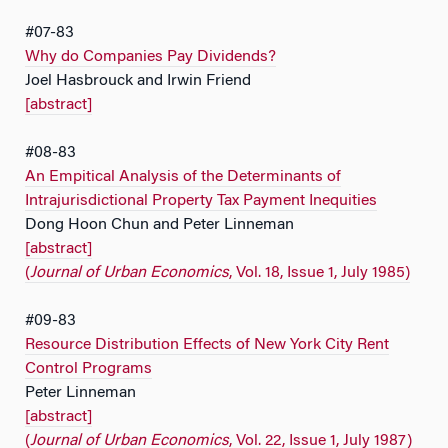
#07-83
Why do Companies Pay Dividends?
Joel Hasbrouck and Irwin Friend
[abstract]
#08-83
An Empitical Analysis of the Determinants of
Intrajurisdictional Property Tax Payment Inequities
Dong Hoon Chun and Peter Linneman
[abstract]
(
Journal of Urban Economics
, Vol. 18, Issue 1, July 1985)
#09-83
Resource Distribution Effects of New York City Rent
Control Programs
Peter Linneman
[abstract]
(
Journal of Urban Economics
, Vol. 22, Issue 1, July 1987)