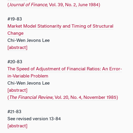
(
Journal of Finance
, Vol. 39, No. 2, June 1984)
#19-83
Market Model Stationarity and Timing of Structural
Change
Chi-Wen Jevons Lee
[abstract]
#20-83
The Speed of Adjustment of Financial Ratios: An Error-
in-Variable Problem
Chi-Wen Jevons Lee
[abstract]
(
The Financial Review
, Vol. 20, No. 4, November 1985)
#21-83
See revised version 13-84
[abstract]