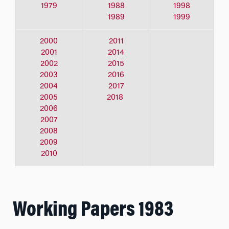
1979
1988
1998
1989
1999
2000
2011
2001
2014
2002
2015
2003
2016
2004
2017
2005
2018
2006
2007
2008
2009
2010
Working Papers 1983