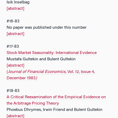
Isik Inselbag
[abstract]
#16-83
No paper was published under this number
[abstract]
#17-83
Stock Market Seasonality: International Evidence
Mustafa Gultekin and Bulent Gultekin
[abstract]
(
Journal of Financial Economics
, Vol. 12, Issue 4,
December 1983
)
#18-83
A Critical Reexamination of the Empirical Evidence on
the Arbitrage Pricing Theory
Phoebus Dhrymes, Irwin Friend and Bulent Gultekin
[abstract]