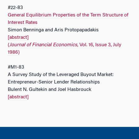
#22-83
General Equilibrium Properties of the Term Structure of
Interest Rates
Simon Benninga and Aris Protopapadakis
[abstract]
(
Journal of Financial Economics
, Vol. 16, Issue 3, July
1986)
#M1-83
A Survey Study of the Leveraged Buyout Market:
Entrepreneur-Senior Lender Relationships
Bulent N. Gultekin and Joel Hasbrouck
[abstract]