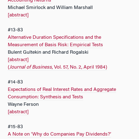
Accounting Returns
Michael Smirlock and William Marshall
[abstract]
#13-83
Alternative Duration Specifications and the
Measurement of Basis Risk: Empirical Tests
Bulent Gultekin and Richard Rogalski
[abstract]
(
Journal of Business
, Vol. 57, No. 2, April 1984)
#14-83
Expectations of Real Interest Rates and Aggregate
Consumption: Synthesis and Tests
Wayne Ferson
[abstract]
#15-83
A Note on ‘Why do Companies Pay Dividends?’