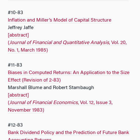
#10-83
Inflation and Miller’s Model of Capital Structure
Jeffrey Jaffe
[abstract]
(
Journal of Financial and Quantitative Analysis
, Vol. 20,
No. 1, March 1985)
#11-83
Biases in Computed Returns: An Application to the Size
Effect (Revision of 2-83)
Marshall Blume and Robert Stambaugh
[abstract]
(
Journal of Financial Economics
, Vol. 12, Issue 3,
November 1983)
#12-83
Bank Dividend Policy and the Prediction of Future Bank