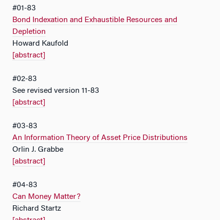
#01-83
Bond Indexation and Exhaustible Resources and
Depletion
Howard Kaufold
[abstract]
#02-83
See revised version 11-83
[abstract]
#03-83
An Information Theory of Asset Price Distributions
Orlin J. Grabbe
[abstract]
#04-83
Can Money Matter?
Richard Startz