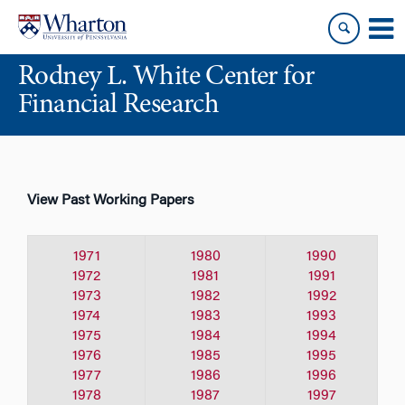
Skip
Skip
to
to
content
main
Rodney L. White Center for
menu
Financial Research
View Past Working Papers
1971
1980
1990
1972
1981
1991
1973
1982
1992
1974
1983
1993
1975
1984
1994
1976
1985
1995
1977
1986
1996
1978
1987
1997