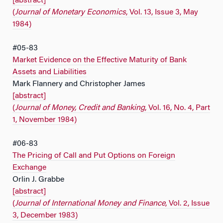
[abstract]
(
Journal of Monetary Economics
, Vol. 13, Issue 3, May
1984)
#05-83
Market Evidence on the Effective Maturity of Bank
Assets and Liabilities
Mark Flannery and Christopher James
[abstract]
(
Journal of Money, Credit and Banking
, Vol. 16, No. 4, Part
1, November 1984)
#06-83
The Pricing of Call and Put Options on Foreign
Exchange
Orlin J. Grabbe
[abstract]
(
Journal of International Money and
Finance
, Vol. 2, Issue
3, December 1983)