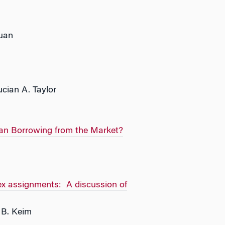
Yuan
cian A. Taylor
an Borrowing from the Market?
dex assignments: A discussion of
 B. Keim