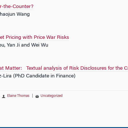
r-the-Counter?
Chaojun Wang
et Pricing with Price War Risks
u, Yan Ji and Wei Wu
at Matter: Textual analysis of Risk Disclosures for the 
z-Lira (PhD Candidate in Finance)
Elaine Thomas
|
Uncategorized