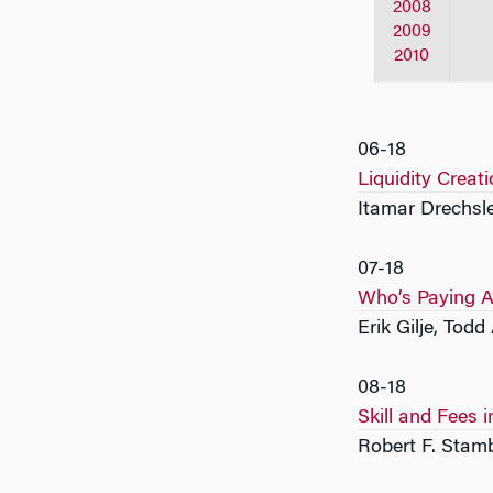
2008
2009
2010
06-18
Liquidity Creati
Itamar Drechsle
07-18
Who’s Paying A
Erik Gilje, Tod
08-18
Skill and Fees
Robert F. Sta