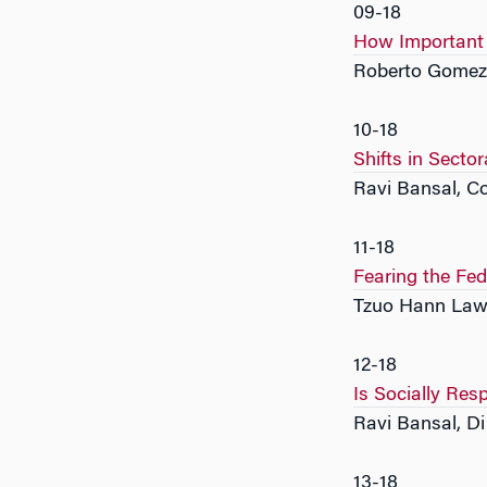
09-18
How Important a
Roberto Gomez
10-18
Shifts in Sect
Ravi Bansal, C
11-18
Fearing the Fe
Tzuo Hann Law
12-18
Is Socially Res
Ravi Bansal, D
13-18