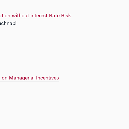
ion without interest Rate Risk
 Schnabl
on Managerial Incentives