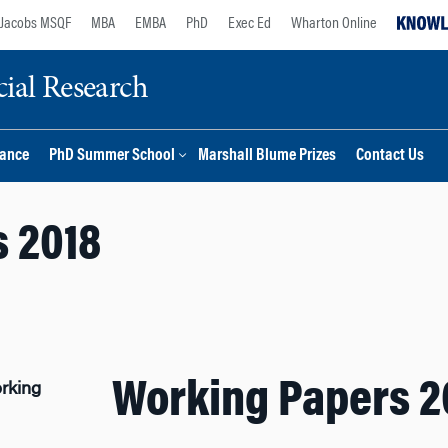
Jacobs MSQF
MBA
EMBA
PhD
Exec Ed
Wharton Online
ial Research
nance
PhD Summer School
Marshall Blume Prizes
Contact Us
 2018
Working Papers 2
rking