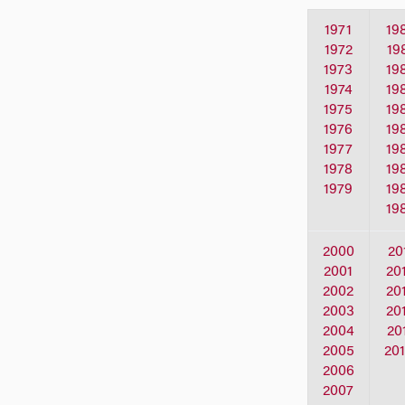
1971
19
1972
19
1973
19
1974
19
1975
19
1976
19
1977
19
1978
19
1979
19
19
2000
20
2001
20
2002
20
2003
20
2004
20
2005
20
2006
2007