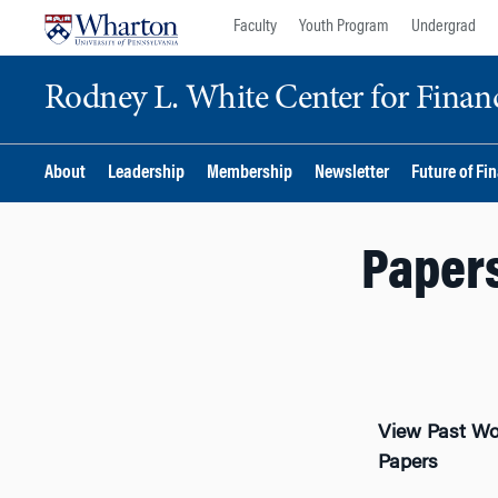
Skip
Skip
Faculty
Youth Program
Undergrad
to
to
content
main
Rodney L. White Center for Financ
menu
About
Leadership
Membership
Newsletter
Future of Fi
Papers
View Past Wo
Papers