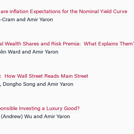
re inflation Expectations for the Nominal Yield Curve
-Cram and Amir Yaron
oral Wealth Shares and Risk Premia: What Explains Them
olin Ward and Amir Yaron
d: How Wall Street Reads Main Street
, Dongho Song and Amir Yaron
ponsible Investing a Luxury Good?
i (Andrew) Wu and Amir Yaron