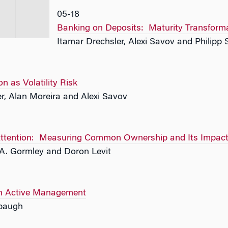
05-18
Banking on Deposits: Maturity Transformat
Itamar Drechsler, Alexi Savov and Philipp
on as Volatility Risk
r, Alan Moreira and Alexi Savov
ttention: Measuring Common Ownership and Its Impact 
d A. Gormley and Doron Levit
 in Active Management
mbaugh