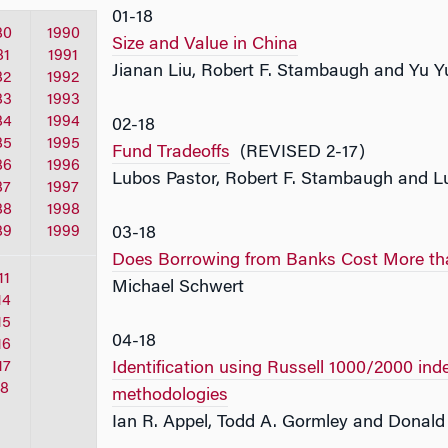
01-18
80
1990
Size and Value in China
81
1991
Jianan Liu, Robert F. Stambaugh and Yu 
82
1992
83
1993
84
1994
02-18
85
1995
Fund Tradeoffs
(REVISED 2-17)
86
1996
Lubos Pastor, Robert F. Stambaugh and Lu
87
1997
88
1998
89
1999
03-18
Does Borrowing from Banks Cost More th
11
Michael Schwert
14
15
04-18
16
17
Identification using Russell 1000/2000 in
18
methodologies
Ian R. Appel, Todd A. Gormley and Donald