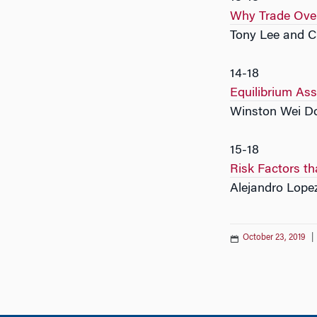
Why Trade Ove
Tony Lee and 
14-18
Equilibrium Ass
Winston Wei Do
15-18
Risk Factors th
Alejandro Lope
October 23, 2019
|