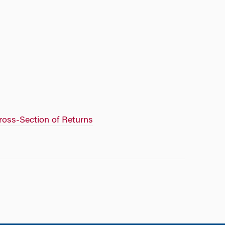
Cross-Section of Returns