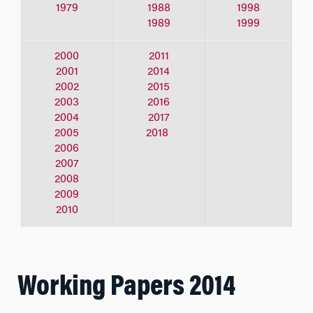
1979
1988
1998
1989
1999
2000
2011
2001
2014
2002
2015
2003
2016
2004
2017
2005
2018
2006
2007
2008
2009
2010
Working Papers 2014