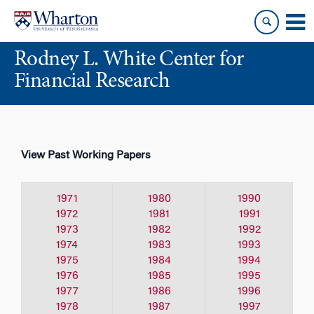
Skip
Skip
to
to
content
main
Rodney L. White Center for
menu
Financial Research
View Past Working Papers
1971
1980
1990
1972
1981
1991
1973
1982
1992
1974
1983
1993
1975
1984
1994
1976
1985
1995
1977
1986
1996
1978
1987
1997