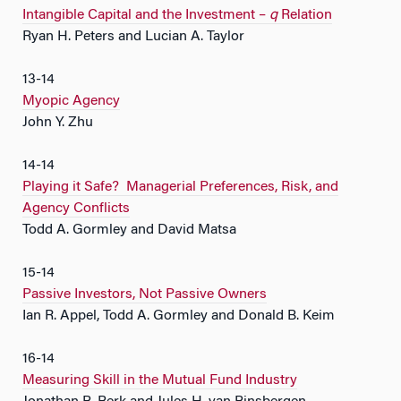
Intangible Capital and the Investment –
q
Relation
Ryan H. Peters and Lucian A. Taylor
13-14
Myopic Agency
John Y. Zhu
14-14
Playing it Safe? Managerial Preferences, Risk, and
Agency Conflicts
Todd A. Gormley and David Matsa
15-14
Passive Investors, Not Passive Owners
Ian R. Appel, Todd A. Gormley and Donald B. Keim
16-14
Measuring Skill in the Mutual Fund Industry