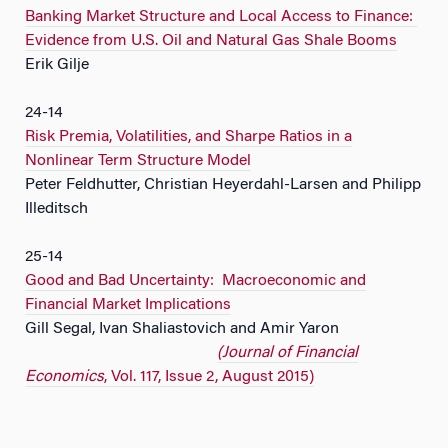
Banking Market Structure and Local Access to Finance:
Evidence from U.S. Oil and Natural Gas Shale Booms
Erik Gilje
24-14
Risk Premia, Volatilities, and Sharpe Ratios in a
Nonlinear Term Structure Model
Peter Feldhutter, Christian Heyerdahl-Larsen and Philipp
Illeditsch
25-14
Good and Bad Uncertainty: Macroeconomic and
Financial Market Implications
Gill Segal, Ivan Shaliastovich and Amir Yaron
(Journal of Financial
Economics
, Vol. 117, Issue 2, August 2015)