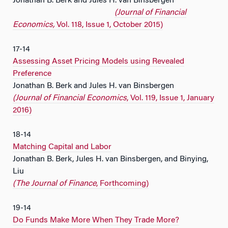
Jonathan B. Berk and Jules H. van Binsbergen
(Journal of Financial
Economics,
Vol. 118, Issue 1, October 2015)
17-14
Assessing Asset Pricing Models using Revealed
Preference
Jonathan B. Berk and Jules H. van Binsbergen
(Journal of Financial Economics
, Vol. 119, Issue 1, January
2016)
18-14
Matching Capital and Labor
Jonathan B. Berk, Jules H. van Binsbergen, and Binying,
Liu
(The Journal of Finance
, Forthcoming)
19-14
Do Funds Make More When They Trade More?