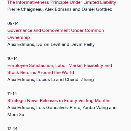
The Informativeness Principle Under Limited Liability
Pierre Chaigneau, Alex Edmans and Daniel Gottlieb
09-14
Governance and Comovement Under Common
Ownership
Alex Edmans, Doron Levit and Devin Reilly
10-14
Employee Satisfaction, Labor Market Flexibility and
Stock Returns Around the World
Alex Edmans, Lucius Li and Chendi Zhang
11-14
Strategic News Releases in Equity Vesting Months
Alex Edmans, Luis Goncalves-Pinto, Yanbo Wang and
Moqi Xu
12-14