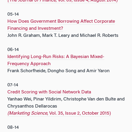
(The Journal of Finance
, Vol. 69, Issue 4, August 2014)
05-14
How Does Government Borrowing Affect Corporate
Financing and Investment?
John R. Graham, Mark T. Leary and Michael R. Roberts
06-14
Identifying Long-Run Risks: A Bayesian Mixed-
Frequency Approach
Frank Schorfheide, Dongho Song and Amir Yaron
07-14
Credit Scoring with Social Network Data
Yanhao Wei, Pinar Yildirim, Christophe Van den Bulte and
Chrysanthos Dellarocas
(Marketing Science
, Vol. 35, Issue 2, October 2015)
08-14