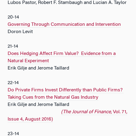
Lubos Pastor, Robert F. Stambaugh and Lucian A. Taylor
20-14
Governing Through Communication and Intervention
Doron Levit
21-14
Does Hedging Affect Firm Value? Evidence from a
Natural Experiment
Erik Gilje and Jerome Taillard
22-14
Do Private Firms Invest Differently than Public Firms?
Taking Cues from the Natural Gas Industry
Erik Gilje and Jerome Taillard
(The Journal of Finance
, Vol. 71,
Issue 4, August 2016)
23-14