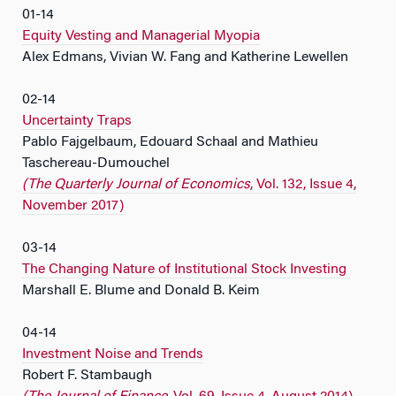
01-14
Equity Vesting and Managerial Myopia
Alex Edmans, Vivian W. Fang and Katherine Lewellen
02-14
Uncertainty Traps
Pablo Fajgelbaum, Edouard Schaal and Mathieu
Taschereau-Dumouchel
(The Quarterly Journal of Economics
, Vol. 132, Issue 4,
November 2017)
03-14
The Changing Nature of Institutional Stock Investing
Marshall E. Blume and Donald B. Keim
04-14
Investment Noise and Trends
Robert F. Stambaugh