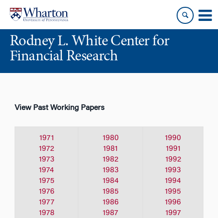
Skip
Skip
to
to
content
main
Rodney L. White Center for
menu
Financial Research
View Past Working Papers
1971
1980
1990
1972
1981
1991
1973
1982
1992
1974
1983
1993
1975
1984
1994
1976
1985
1995
1977
1986
1996
1978
1987
1997