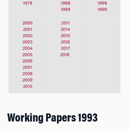
1979
1988
1998
1989
1999
2000
2011
2001
2014
2002
2015
2003
2016
2004
2017
2005
2018
2006
2007
2008
2009
2010
Working Papers 1993