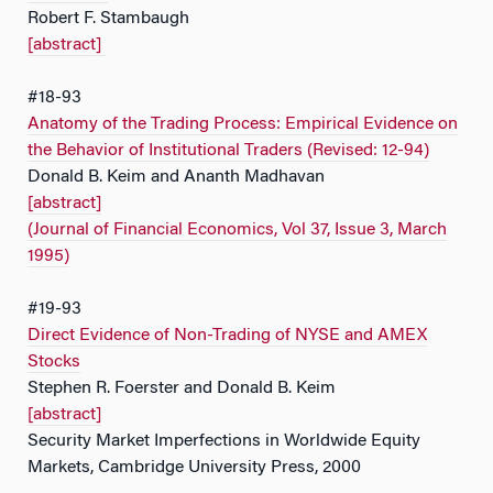
Robert F. Stambaugh
[abstract]
#18-93
Anatomy of the Trading Process: Empirical Evidence on
the Behavior of Institutional Traders (Revised: 12-94)
Donald B. Keim and Ananth Madhavan
[abstract]
(Journal of Financial Economics, Vol 37, Issue 3, March
1995)
#19-93
Direct Evidence of Non-Trading of NYSE and AMEX
Stocks
Stephen R. Foerster and Donald B. Keim
[abstract]
Security Market Imperfections in Worldwide Equity
Markets, Cambridge University Press, 2000