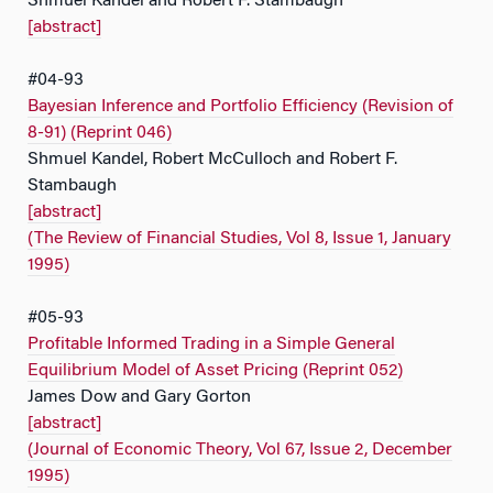
Shmuel Kandel and Robert F. Stambaugh
[abstract]
#04-93
Bayesian Inference and Portfolio Efficiency (Revision of
8-91) (Reprint 046)
Shmuel Kandel, Robert McCulloch and Robert F.
Stambaugh
[abstract]
(The Review of Financial Studies, Vol 8, Issue 1, January
1995)
#05-93
Profitable Informed Trading in a Simple General
Equilibrium Model of Asset Pricing (Reprint 052)
James Dow and Gary Gorton
[abstract]
(Journal of Economic Theory, Vol 67, Issue 2, December
1995)