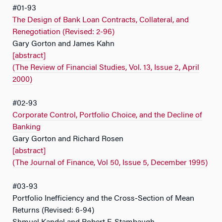
#01-93
The Design of Bank Loan Contracts, Collateral, and
Renegotiation (Revised: 2-96)
Gary Gorton and James Kahn
[abstract]
(The Review of Financial Studies, Vol. 13, Issue 2, April
2000)
#02-93
Corporate Control, Portfolio Choice, and the Decline of
Banking
Gary Gorton and Richard Rosen
[abstract]
(The Journal of Finance, Vol 50, Issue 5, December 1995)
#03-93
Portfolio Inefficiency and the Cross-Section of Mean
Returns (Revised: 6-94)