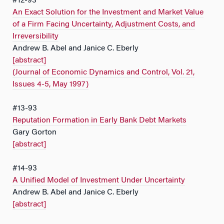
#12-93
An Exact Solution for the Investment and Market Value
of a Firm Facing Uncertainty, Adjustment Costs, and
Irreversibility
Andrew B. Abel and Janice C. Eberly
[abstract]
(Journal of Economic Dynamics and Control, Vol. 21,
Issues 4-5, May 1997)
#13-93
Reputation Formation in Early Bank Debt Markets
Gary Gorton
[abstract]
#14-93
A Unified Model of Investment Under Uncertainty
Andrew B. Abel and Janice C. Eberly
[abstract]