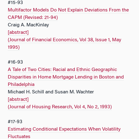
#15-93
Multifactor Models Do Not Explain Deviations From the
CAPM (Revised: 21-94)
Craig A. MacKinlay
[abstract]
(Journal of Financial Economics, Vol 38, Issue 1, May
1995)
#16-93
A Tale of Two Cities: Racial and Ethnic Geographic
Disparities in Home Mortgage Lending in Boston and
Philadelphia
Michael H. Schill and Susan M. Wachter
[abstract]
(Journal of Housing Research, Vol 4, No 2, 1993)
#17-93
Estimating Conditional Expectations When Volatility
Fluctuates