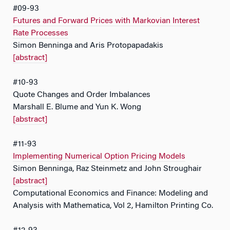
#09-93
Futures and Forward Prices with Markovian Interest
Rate Processes
Simon Benninga and Aris Protopapadakis
[abstract]
#10-93
Quote Changes and Order Imbalances
Marshall E. Blume and Yun K. Wong
[abstract]
#11-93
Implementing Numerical Option Pricing Models
Simon Benninga, Raz Steinmetz and John Stroughair
[abstract]
Computational Economics and Finance: Modeling and
Analysis with Mathematica, Vol 2, Hamilton Printing Co.