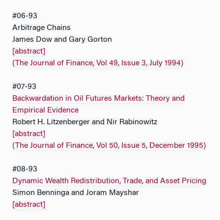
#06-93
Arbitrage Chains
James Dow and Gary Gorton
[abstract]
(The Journal of Finance, Vol 49, Issue 3, July 1994)
#07-93
Backwardation in Oil Futures Markets: Theory and
Empirical Evidence
Robert H. Litzenberger and Nir Rabinowitz
[abstract]
(The Journal of Finance, Vol 50, Issue 5, December 1995)
#08-93
Dynamic Wealth Redistribution, Trade, and Asset Pricing
Simon Benninga and Joram Mayshar
[abstract]