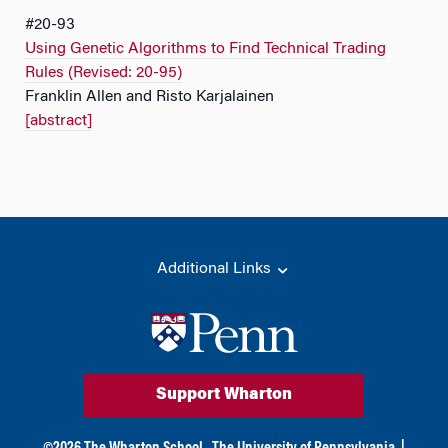
#20-93
Using Genetic Algorithms to Find Technical Trading
Rules (Revised: 20-95)
Franklin Allen and Risto Karjalainen
[abstract]
Additional Links
Support Wharton