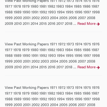
View Past Working Papers 1971 1972 1973 1974 1975 1976
1977 1978 1979 1980 1981 1982 1983 1984 1985 1986 1987
1988 1989 1990 1991 1992 1993 1994 1995 1996 1997 1998
1999 2000 2001 2002 2003 2004 2005 2006 2007 2008
2009 2010 2011 2014 2015 2016 2017 2018
Read More
…
View Past Working Papers 1971 1972 1973 1974 1975 1976
1977 1978 1979 1980 1981 1982 1983 1984 1985 1986 1987
1988 1989 1990 1991 1992 1993 1994 1995 1996 1997 1998
1999 2000 2001 2002 2003 2004 2005 2006 2007 2008
2009 2010 2011 2014 2015 2016 2017 2018
Read More
…
View Past Working Papers 1971 1972 1973 1974 1975 1976
1977 1978 1979 1980 1981 1982 1983 1984 1985 1986 1987
1988 1989 1990 1991 1992 1993 1994 1995 1996 1997 1998
1999 2000 2001 2002 2003 2004 2005 2006 2007 2008