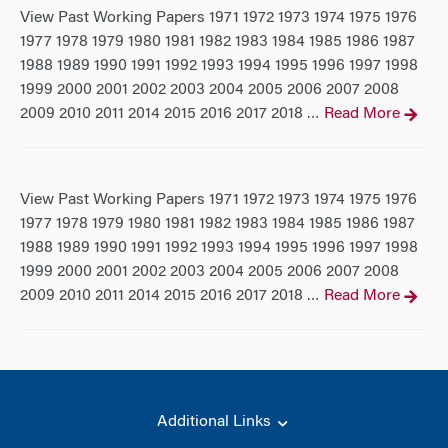
View Past Working Papers 1971 1972 1973 1974 1975 1976
1977 1978 1979 1980 1981 1982 1983 1984 1985 1986 1987
1988 1989 1990 1991 1992 1993 1994 1995 1996 1997 1998
1999 2000 2001 2002 2003 2004 2005 2006 2007 2008
2009 2010 2011 2014 2015 2016 2017 2018
Read More
…
View Past Working Papers 1971 1972 1973 1974 1975 1976
1977 1978 1979 1980 1981 1982 1983 1984 1985 1986 1987
1988 1989 1990 1991 1992 1993 1994 1995 1996 1997 1998
1999 2000 2001 2002 2003 2004 2005 2006 2007 2008
2009 2010 2011 2014 2015 2016 2017 2018
Read More
…
Additional Links