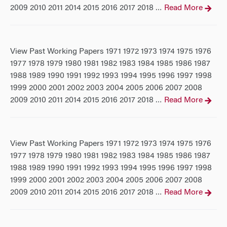
2009 2010 2011 2014 2015 2016 2017 2018
Read More
…
View Past Working Papers 1971 1972 1973 1974 1975 1976
1977 1978 1979 1980 1981 1982 1983 1984 1985 1986 1987
1988 1989 1990 1991 1992 1993 1994 1995 1996 1997 1998
1999 2000 2001 2002 2003 2004 2005 2006 2007 2008
2009 2010 2011 2014 2015 2016 2017 2018
Read More
…
View Past Working Papers 1971 1972 1973 1974 1975 1976
1977 1978 1979 1980 1981 1982 1983 1984 1985 1986 1987
1988 1989 1990 1991 1992 1993 1994 1995 1996 1997 1998
1999 2000 2001 2002 2003 2004 2005 2006 2007 2008
2009 2010 2011 2014 2015 2016 2017 2018
Read More
…