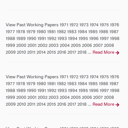
View Past Working Papers 1971 1972 1973 1974 1975 1976
1977 1978 1979 1980 1981 1982 1983 1984 1985 1986 1987
1988 1989 1990 1991 1992 1993 1994 1995 1996 1997 1998
1999 2000 2001 2002 2003 2004 2005 2006 2007 2008
2009 2010 2011 2014 2015 2016 2017 2018
Read More
…
View Past Working Papers 1971 1972 1973 1974 1975 1976
1977 1978 1979 1980 1981 1982 1983 1984 1985 1986 1987
1988 1989 1990 1991 1992 1993 1994 1995 1996 1997 1998
1999 2000 2001 2002 2003 2004 2005 2006 2007 2008
2009 2010 2011 2014 2015 2016 2017 2018
Read More
…