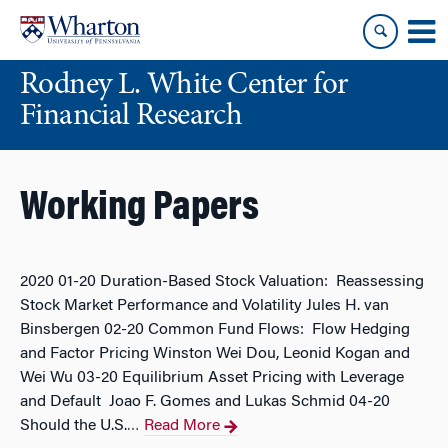
Skip
Skip
to
to
content
main
Rodney L. White Center for
menu
Financial Research
Working Papers
2020 01-20 Duration-Based Stock Valuation: Reassessing
Stock Market Performance and Volatility Jules H. van
Binsbergen 02-20 Common Fund Flows: Flow Hedging
and Factor Pricing Winston Wei Dou, Leonid Kogan and
Wei Wu 03-20 Equilibrium Asset Pricing with Leverage
and Default Joao F. Gomes and Lukas Schmid 04-20
Should the U.S.
Read More
…