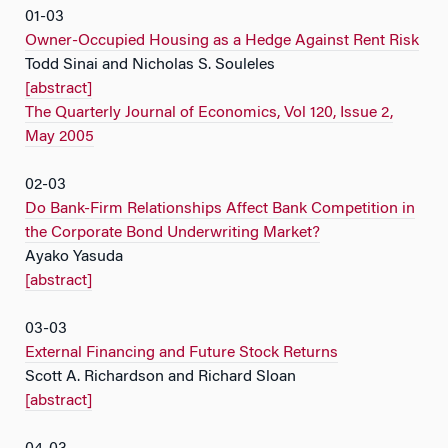
01-03
Owner-Occupied Housing as a Hedge Against Rent Risk
Todd Sinai and Nicholas S. Souleles
[abstract]
The Quarterly Journal of Economics, Vol 120, Issue 2,
May 2005
02-03
Do Bank-Firm Relationships Affect Bank Competition in
the Corporate Bond Underwriting Market?
Ayako Yasuda
[abstract]
03-03
External Financing and Future Stock Returns
Scott A. Richardson and Richard Sloan
[abstract]