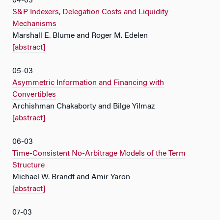
04-03
S&P Indexers, Delegation Costs and Liquidity
Mechanisms
Marshall E. Blume and Roger M. Edelen
[abstract]
05-03
Asymmetric Information and Financing with
Convertibles
Archishman Chakaborty and Bilge Yilmaz
[abstract]
06-03
Time-Consistent No-Arbitrage Models of the Term
Structure
Michael W. Brandt and Amir Yaron
[abstract]
07-03