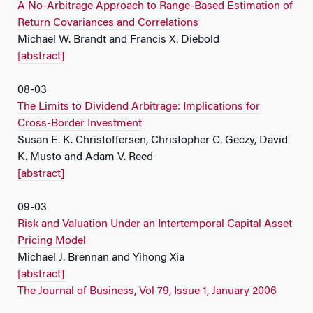
A No-Arbitrage Approach to Range-Based Estimation of
Return Covariances and Correlations
Michael W. Brandt and Francis X. Diebold
[abstract]
08-03
The Limits to Dividend Arbitrage: Implications for
Cross-Border Investment
Susan E. K. Christoffersen, Christopher C. Geczy, David
K. Musto and Adam V. Reed
[abstract]
09-03
Risk and Valuation Under an Intertemporal Capital Asset
Pricing Model
Michael J. Brennan and Yihong Xia
[abstract]
The Journal of Business, Vol 79, Issue 1, January 2006