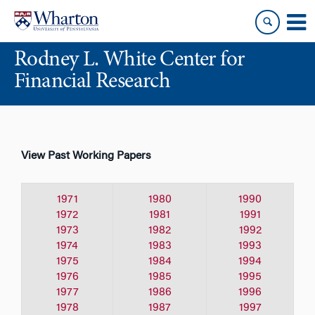
Skip
Skip
to
to
content
main
Rodney L. White Center for
menu
Financial Research
View Past Working Papers
1971
1980
1990
1972
1981
1991
1973
1982
1992
1974
1983
1993
1975
1984
1994
1976
1985
1995
1977
1986
1996
1978
1987
1997