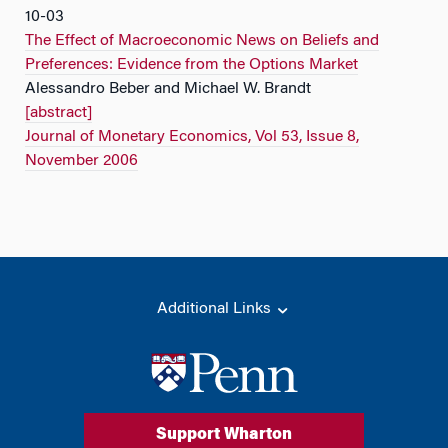
10-03
The Effect of Macroeconomic News on Beliefs and
Preferences: Evidence from the Options Market
Alessandro Beber and Michael W. Brandt
[abstract]
Journal of Monetary Economics, Vol 53, Issue 8,
November 2006
Additional Links
Support Wharton