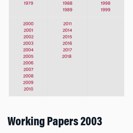
1979
1988
1998
1989
1999
2000
2011
2001
2014
2002
2015
2003
2016
2004
2017
2005
2018
2006
2007
2008
2009
2010
Working Papers 2003