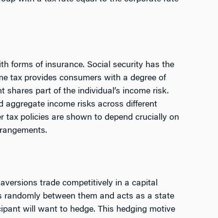
th forms of insurance. Social security has the
ome tax provides consumers with a degree of
shares part of the individual’s income risk.
d aggregate income risks across different
r tax policies are shown to depend crucially on
arrangements.
 aversions trade competitively in a capital
tes randomly between them and acts as a state
ipant will want to hedge. This hedging motive