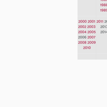
198
198
2000
2001
2011
2
2002
2003
201
2004
2005
201
2006
2007
2008
2009
2010