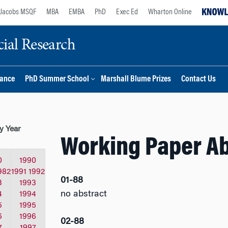
Jacobs MSQF
MBA
EMBA
PhD
Exec Ed
Wharton Online
ial Research
nance
PhD Summer School
Marshall Blume Prizes
Contact Us
y Year
Working Paper Ab
0
1990
982
1991
1992
01-88
3
1993
no abstract
4
1994
5
1995
6
1996
02-88
7
1997