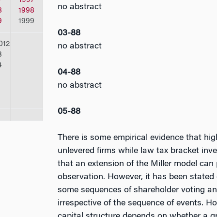
no abstract
8
1998
9
1999
03-88
012
no abstract
3
4
04-88
no abstract
05-88
There is some empirical evidence that high
unlevered firms while law tax bracket inve
that an extension of the Miller model can 
observation. However, it has been stated 
some sequences of shareholder voting and
irrespective of the sequence of events. H
capital structure depends on whether a gr