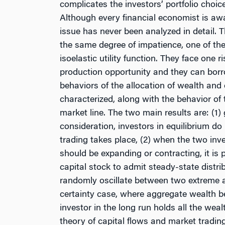
complicates the investors’ portfolio choic
Although every financial economist is aware
issue has never been analyzed in detail. T
the same degree of impatience, one of th
isoelastic utility function. They face one 
production opportunity and they can borr
behaviors of the allocation of wealth and 
characterized, along with the behavior of t
market line. The two main results are: (1)
consideration, investors in equilibrium do 
trading takes place, (2) when the two in
should be expanding or contracting, it is 
capital stock to admit steady-state distrib
randomly oscillate between two extreme att
certainty case, where aggregate wealth b
investor in the long run holds all the wea
theory of capital flows and market tradin