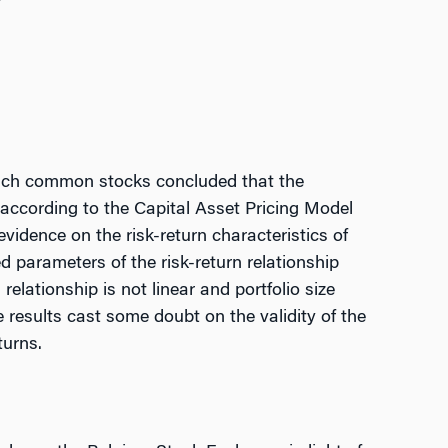
ench common stocks concluded that the
g according to the Capital Asset Pricing Model
vidence on the risk-return characteristics of
 parameters of the risk-return relationship
 relationship is not linear and portfolio size
e results cast some doubt on the validity of the
turns.