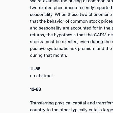
We re-examine the pricing of common sto
two related phenomena recently reported in
seasonality. When these two phenomena a
that the behavior of common stock price
and seasonality are accounted for in the 
returns, the hypothesis that the CAPM de
stocks must be rejected, even during the 
positive systematic risk premium and the
during that month.
11-88
no abstract
12-88
Transferring physical capital and transfer
country to the other typically entails lar