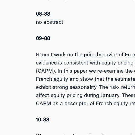
08-88
no abstract
09-88
Recent work on the price behavior of Fr
evidence is consistent with equity pricin
(CAPM). In this paper we re-examine the e
French equity and show that the estimated
exhibit strong seasonality. The risk- return
affect equity pricing during January. Thes
CAPM as a descriptor of French equity re
10-88