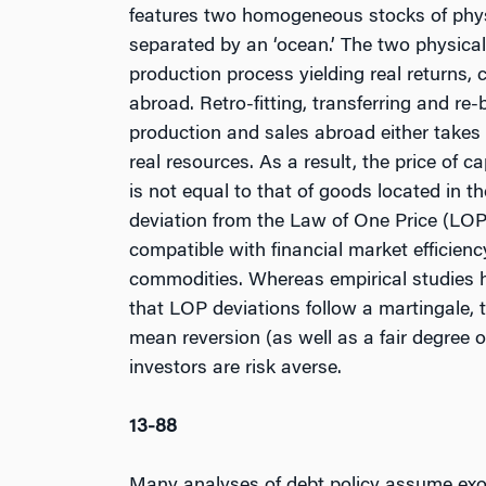
features two homogeneous stocks of physic
separated by an ‘ocean.’ The two physical
production process yielding real returns, 
abroad. Retro-fitting, transferring and re
production and sales abroad either takes 
real resources. As a result, the price of 
is not equal to that of goods located in t
deviation from the Law of One Price (LOP)
compatible with financial market efficiency
commodities. Whereas empirical studies 
that LOP deviations follow a martingale, t
mean reversion (as well as a fair degree 
investors are risk averse.
13-88