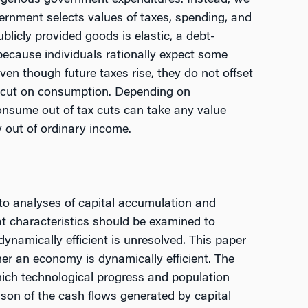
ogenous government expenditures. Instead, we
ernment selects values of taxes, spending, and
blicly provided goods is elastic, a debt-
because individuals rationally expect some
en though future taxes rise, they do not offset
ax cut on consumption. Depending on
onsume out of tax cuts can take any value
 out of ordinary income.
l to analyses of capital accumulation and
t characteristics should be examined to
namically efficient is unresolved. This paper
her an economy is dynamically efficient. The
hich technological progress and population
son of the cash flows generated by capital