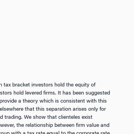
 tax bracket investors hold the equity of
stors hold levered firms. It has been suggested
provide a theory which is consistent with this
elsewhere that this separation arises only for
 trading. We show that clienteles exist
owever, the relationship between firm value and
oup with a tax rate equal to the corporate rate