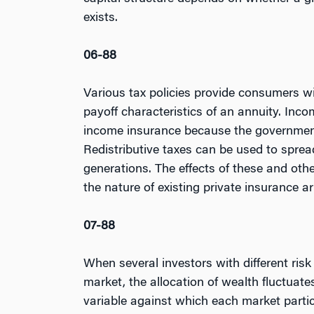
exists.
06-88
Various tax policies provide consumers wi
payoff characteristics of an annuity. Inc
income insurance because the government 
Redistributive taxes can be used to sprea
generations. The effects of these and othe
the nature of existing private insurance 
07-88
When several investors with different risk
market, the allocation of wealth fluctua
variable against which each market partic