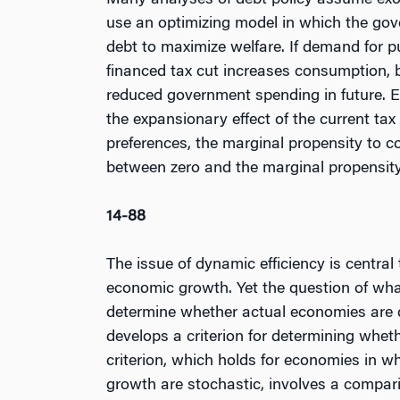
Many analyses of debt policy assume ex
use an optimizing model in which the gov
debt to maximize welfare. If demand for pu
financed tax cut increases consumption, 
reduced government spending in future. Ev
the expansionary effect of the current t
preferences, the marginal propensity to c
between zero and the marginal propensity
14-88
The issue of dynamic efficiency is centra
economic growth. Yet the question of wha
determine whether actual economies are dy
develops a criterion for determining whet
criterion, which holds for economies in w
growth are stochastic, involves a compari