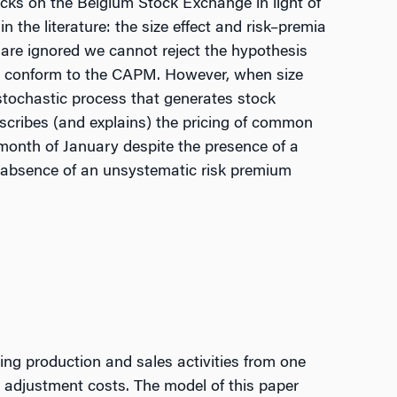
cks on the Belgium Stock Exchange in light of
 the literature: the size effect and risk–premia
re ignored we cannot reject the hypothesis
s conform to the CAPM. However, when size
stochastic process that generates stock
scribes (and explains) the pricing of common
month of January despite the presence of a
 absence of an unsystematic risk premium
ring production and sales activities from one
ge adjustment costs. The model of this paper