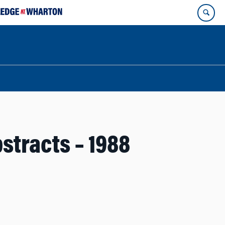
stracts – 1988