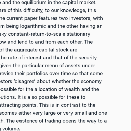
e and the equilibrium in the capital market.
 of this difficulty, to our knowledge, this
he current paper features two investors, with
em being logarithmic and the other having an
risky constant-return-to-scale stationary
ow and lend to and from each other. The
of the aggregate capital stock are
he rate of interest and that of the security
 given the particular menu of assets under
revise their portfolios over time so that some
vestors ‘disagree’ about whether the economy
possible for the allocation of wealth and the
utions. It is also possible for these to
racting points. This is in contrast to the
ecomes either very large or very small and one
lth. The existence of trading opens the way to a
g volume.