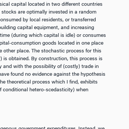
al capital located in two different countries
 stocks are optimally invested in a random
consumed by local residents, or transferred
-building capital equipment, and increasing
time (during which capital is idle) or consumes
capital-consumption goods located in one place
he other place. The stochastic process for this
 is obtained. By construction, this process is
 and with the possibility of (costly) trade in
have found no evidence against the hypothesis
he theoretical process which I find, exhibits
of conditional hetero-scedasticity) when