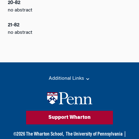
20-82
no abstract
21-82
no abstract
Additional Links
Support Wharton
©
2026
The Wharton School,
The University of Pennsylvania
|