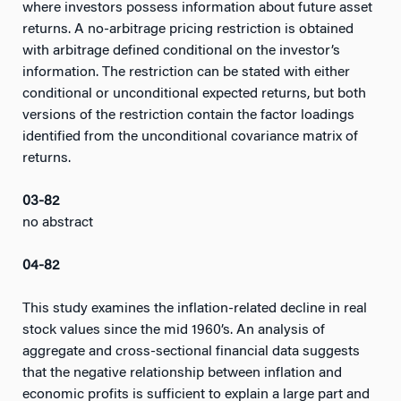
where investors possess information about future asset
returns. A no-arbitrage pricing restriction is obtained
with arbitrage defined conditional on the investor’s
information. The restriction can be stated with either
conditional or unconditional expected returns, but both
versions of the restriction contain the factor loadings
identified from the unconditional covariance matrix of
returns.
03-82
no abstract
04-82
This study examines the inflation-related decline in real
stock values since the mid 1960’s. An analysis of
aggregate and cross-sectional financial data suggests
that the negative relationship between inflation and
economic profits is sufficient to explain a large part and