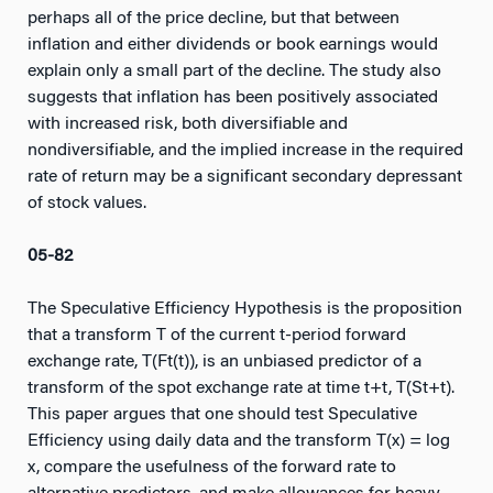
perhaps all of the price decline, but that between
inflation and either dividends or book earnings would
explain only a small part of the decline. The study also
suggests that inflation has been positively associated
with increased risk, both diversifiable and
nondiversifiable, and the implied increase in the required
rate of return may be a significant secondary depressant
of stock values.
05-82
The Speculative Efficiency Hypothesis is the proposition
that a transform T of the current t-period forward
exchange rate, T(Ft(t)), is an unbiased predictor of a
transform of the spot exchange rate at time t+t, T(St+t).
This paper argues that one should test Speculative
Efficiency using daily data and the transform T(x) = log
x, compare the usefulness of the forward rate to