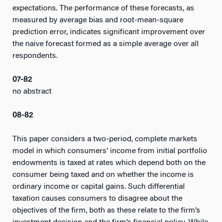
expectations. The performance of these forecasts, as
measured by average bias and root-mean-square
prediction error, indicates significant improvement over
the naive forecast formed as a simple average over all
respondents.
07-82
no abstract
08-82
This paper considers a two-period, complete markets
model in which consumers’ income from initial portfolio
endowments is taxed at rates which depend both on the
consumer being taxed and on whether the income is
ordinary income or capital gains. Such differential
taxation causes consumers to disagree about the
objectives of the firm, both as these relate to the firm’s