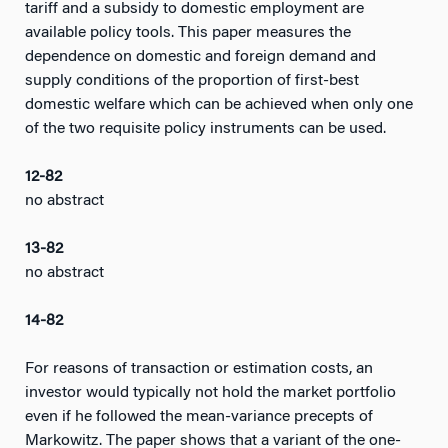
tariff and a subsidy to domestic employment are
available policy tools. This paper measures the
dependence on domestic and foreign demand and
supply conditions of the proportion of first-best
domestic welfare which can be achieved when only one
of the two requisite policy instruments can be used.
12-82
no abstract
13-82
no abstract
14-82
For reasons of transaction or estimation costs, an
investor would typically not hold the market portfolio
even if he followed the mean-variance precepts of
Markowitz. The paper shows that a variant of the one-