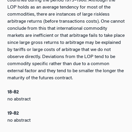
countries during the period 1973–1980. Although the
LOP holds as an average tendency for most of the
commodities, there are instances of large riskless
arbitrage returns (before transactions costs). One cannot
conclude from this that international commodity
markets are inefficient or that arbitrage fails to take place
since large gross returns to arbitrage may be explained
by tariffs or large costs of arbitrage that we do not
observe directly. Deviations from the LOP tend to be
commodity specific rather than due to a common
external factor and they tend to be smaller the longer the
maturity of the futures contract.
18-82
no abstract
19-82
no abstract