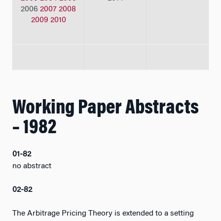
2006
2007
2008
2009
2010
Working Paper Abstracts
– 1982
01-82
no abstract
02-82
The Arbitrage Pricing Theory is extended to a setting