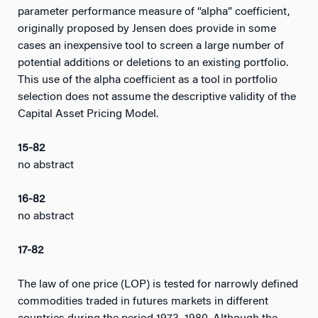
parameter performance measure of “alpha” coefficient,
originally proposed by Jensen does provide in some
cases an inexpensive tool to screen a large number of
potential additions or deletions to an existing portfolio.
This use of the alpha coefficient as a tool in portfolio
selection does not assume the descriptive validity of the
Capital Asset Pricing Model.
15-82
no abstract
16-82
no abstract
17-82
The law of one price (LOP) is tested for narrowly defined
commodities traded in futures markets in different