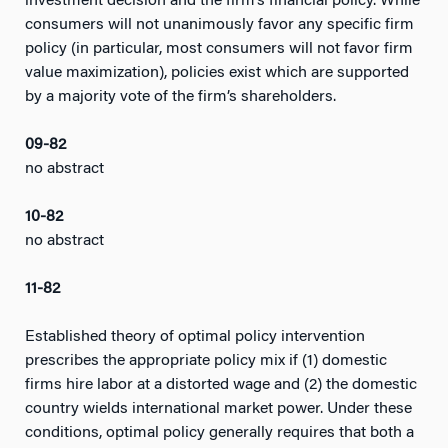
investment decision and the firm’s financial policy. While
consumers will not unanimously favor any specific firm
policy (in particular, most consumers will not favor firm
value maximization), policies exist which are supported
by a majority vote of the firm’s shareholders.
09-82
no abstract
10-82
no abstract
11-82
Established theory of optimal policy intervention
prescribes the appropriate policy mix if (1) domestic
firms hire labor at a distorted wage and (2) the domestic
country wields international market power. Under these
conditions, optimal policy generally requires that both a