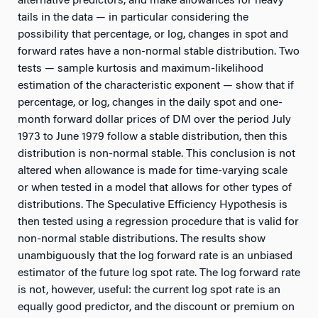
alternative predictors, and make allowances for heavy
tails in the data — in particular considering the
possibility that percentage, or log, changes in spot and
forward rates have a non-normal stable distribution. Two
tests — sample kurtosis and maximum-likelihood
estimation of the characteristic exponent — show that if
percentage, or log, changes in the daily spot and one-
month forward dollar prices of DM over the period July
1973 to June 1979 follow a stable distribution, then this
distribution is non-normal stable. This conclusion is not
altered when allowance is made for time-varying scale
or when tested in a model that allows for other types of
distributions. The Speculative Efficiency Hypothesis is
then tested using a regression procedure that is valid for
non-normal stable distributions. The results show
unambiguously that the log forward rate is an unbiased
estimator of the future log spot rate. The log forward rate
is not, however, useful: the current log spot rate is an
equally good predictor, and the discount or premium on