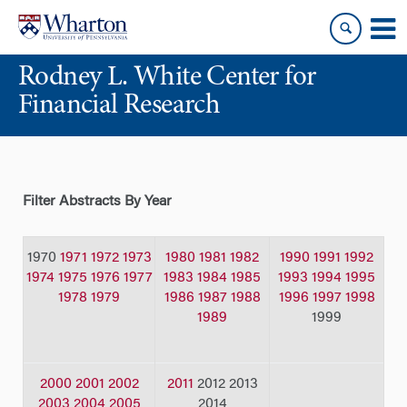
Skip
Skip
to
to
content
main
Rodney L. White Center for
menu
Financial Research
Filter Abstracts By Year
1970
1971
1972
1973
1980
1981
1982
1990
1991
1992
1974
1975
1976
1977
1983
1984
1985
1993
1994
1995
1978
1979
1986
1987
1988
1996
1997
1998
1989
1999
2000
2001
2002
2011
2012 2013
2003
2004
2005
2014