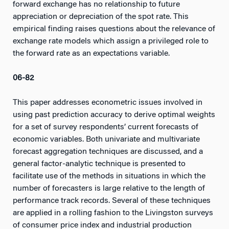
forward exchange has no relationship to future
appreciation or depreciation of the spot rate. This
empirical finding raises questions about the relevance of
exchange rate models which assign a privileged role to
the forward rate as an expectations variable.
06-82
This paper addresses econometric issues involved in
using past prediction accuracy to derive optimal weights
for a set of survey respondents’ current forecasts of
economic variables. Both univariate and multivariate
forecast aggregation techniques are discussed, and a
general factor-analytic technique is presented to
facilitate use of the methods in situations in which the
number of forecasters is large relative to the length of
performance track records. Several of these techniques
are applied in a rolling fashion to the Livingston surveys
of consumer price index and industrial production