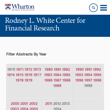
Skip
Skip
to
to
content
main
Rodney L. White Center for
menu
Financial Research
Filter Abstracts By Year
1970
1971
1972
1973
1980
1981
1982
1990
1991
1992
1974
1975
1976
1977
1983
1984
1985
1993
1994
1995
1978
1979
1986
1987
1988
1996
1997
1998
1989
1999
2000
2001
2002
2011
2012 2013
2003
2004
2005
2014