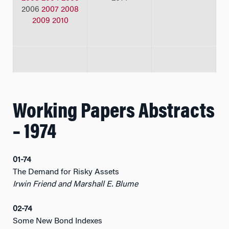
2006
2007
2008
2009
2010
Working Papers Abstracts
– 1974
01-74
The Demand for Risky Assets
Irwin Friend and Marshall E. Blume
02-74
Some New Bond Indexes