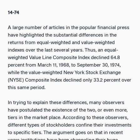
14-74
A large number of articles in the popular financial press
have highlighted the substantial differences in the
returns from equal-weighted and value-weighted
indexes over the last several years. Thus, an equal-
weighted Value Line Composite Index declined 64.8
percent from March 11, 1968, to September 30, 1974,
while the value-weighted New York Stock Exchange
(NYSE) Composite Index declined only 33.2 percent over
this same period.
In trying to explain these differences, many observers
have postulated the existence of the two, or even more,
tiers in the market place. According to these observers,
different types of stockholders confine their investments
to specific tiers. The argument goes on that in recent