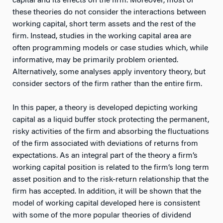
capital and its effects on the firm. Moreover, most of
these theories do not consider the interactions between
working capital, short term assets and the rest of the
firm. Instead, studies in the working capital area are
often programming models or case studies which, while
informative, may be primarily problem oriented.
Alternatively, some analyses apply inventory theory, but
consider sectors of the firm rather than the entire firm.
In this paper, a theory is developed depicting working
capital as a liquid buffer stock protecting the permanent,
risky activities of the firm and absorbing the fluctuations
of the firm associated with deviations of returns from
expectations. As an integral part of the theory a firm’s
working capital position is related to the firm’s long term
asset position and to the risk-return relationship that the
firm has accepted. In addition, it will be shown that the
model of working capital developed here is consistent
with some of the more popular theories of dividend