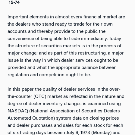
15-74
Important elements in almost every financial market are
the dealers who stand ready to trade for their own
accounts and thereby provide to the public the
convenience of being able to trade immediately. Today
the structure of securities markets is in the process of
major change; and as part of this restructuring, a major
issue is the way in which dealer services ought to be
provided and what the appropriate balance between
regulation and competition ought to be.
In this paper the quality of dealer services in the over-
the-counter (OTC) market as reflected in the nature and
degree of dealer inventory changes is examined using
NASDAQ (National Association of Securities Dealers
Automated Quotation) system data on closing prices
and dealer purchases and sales for each stock for each
of six trading days between July 9, 1973 (Monday) and