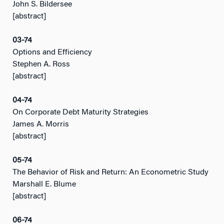
John S. Bildersee
[abstract]
03-74
Options and Efficiency
Stephen A. Ross
[abstract]
04-74
On Corporate Debt Maturity Strategies
James A. Morris
[abstract]
05-74
The Behavior of Risk and Return: An Econometric Study
Marshall E. Blume
[abstract]
06-74