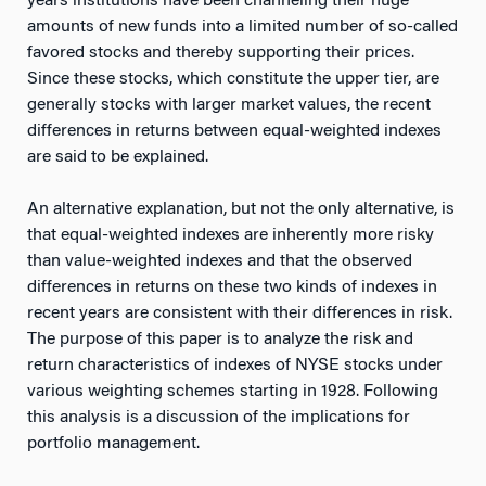
years institutions have been channeling their huge
amounts of new funds into a limited number of so-called
favored stocks and thereby supporting their prices.
Since these stocks, which constitute the upper tier, are
generally stocks with larger market values, the recent
differences in returns between equal-weighted indexes
are said to be explained.
An alternative explanation, but not the only alternative, is
that equal-weighted indexes are inherently more risky
than value-weighted indexes and that the observed
differences in returns on these two kinds of indexes in
recent years are consistent with their differences in risk.
The purpose of this paper is to analyze the risk and
return characteristics of indexes of NYSE stocks under
various weighting schemes starting in 1928. Following
this analysis is a discussion of the implications for
portfolio management.