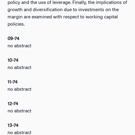
policy and the use of leverage. Finally, the implications of
growth and diversification due to investments on the
margin are examined with respect to working capital
policies.
09-74
no abstract
10-74
no abstract
11-74
no abstract
12-74
no abstract
13-74
no abstract