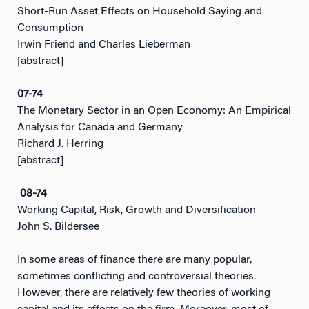
Short-Run Asset Effects on Household Saying and
Consumption
Irwin Friend and Charles Lieberman
[abstract]
07-74
The Monetary Sector in an Open Economy: An Empirical
Analysis for Canada and Germany
Richard J. Herring
[abstract]
08-74
Working Capital, Risk, Growth and Diversification
John S. Bildersee
In some areas of finance there are many popular,
sometimes conflicting and controversial theories.
However, there are relatively few theories of working