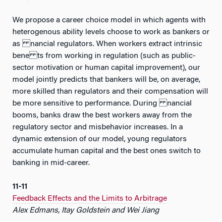
We propose a career choice model in which agents with
heterogenous ability levels choose to work as bankers or
as nancial regulators. When workers extract intrinsic
bene ts from working in regulation (such as public-
sector motivation or human capital improvement), our
model jointly predicts that bankers will be, on average,
more skilled than regulators and their compensation will
be more sensitive to performance. During nancial
booms, banks draw the best workers away from the
regulatory sector and misbehavior increases. In a
dynamic extension of our model, young regulators
accumulate human capital and the best ones switch to
banking in mid-career.
11-11
Feedback Effects and the Limits to Arbitrage
Alex Edmans, Itay Goldstein and Wei Jiang