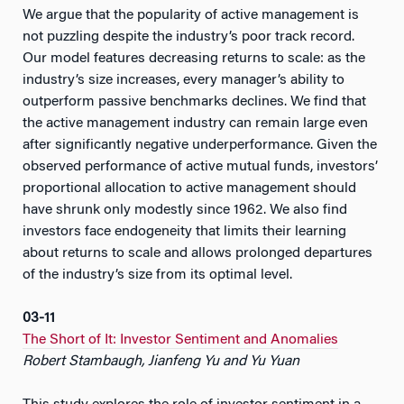
We argue that the popularity of active management is
not puzzling despite the industry’s poor track record.
Our model features decreasing returns to scale: as the
industry’s size increases, every manager’s ability to
outperform passive benchmarks declines. We find that
the active management industry can remain large even
after significantly negative underperformance. Given the
observed performance of active mutual funds, investors’
proportional allocation to active management should
have shrunk only modestly since 1962. We also find
investors face endogeneity that limits their learning
about returns to scale and allows prolonged departures
of the industry’s size from its optimal level.
03-11
The Short of It: Investor Sentiment and Anomalies
Robert Stambaugh, Jianfeng Yu and Yu Yuan