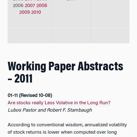
2006
2007
2008
2009
2010
Working Paper Abstracts
– 2011
01-11 (Revised 10-08)
Are stocks really Less Volative in the Long Run?
Lubos Pastor and Robert F. Stambaugh
According to conventional wisdom, annualized volatility
of stock returns is lower when computed over long