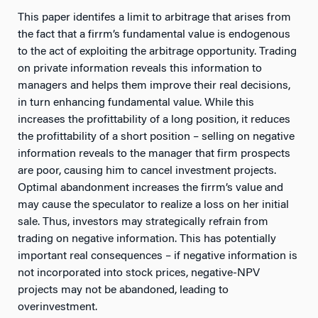
This paper identifes a limit to arbitrage that arises from
the fact that a firrm’s fundamental value is endogenous
to the act of exploiting the arbitrage opportunity. Trading
on private information reveals this information to
managers and helps them improve their real decisions,
in turn enhancing fundamental value. While this
increases the profittability of a long position, it reduces
the profittability of a short position – selling on negative
information reveals to the manager that firm prospects
are poor, causing him to cancel investment projects.
Optimal abandonment increases the firrm’s value and
may cause the speculator to realize a loss on her initial
sale. Thus, investors may strategically refrain from
trading on negative information. This has potentially
important real consequences – if negative information is
not incorporated into stock prices, negative-NPV
projects may not be abandoned, leading to
overinvestment.