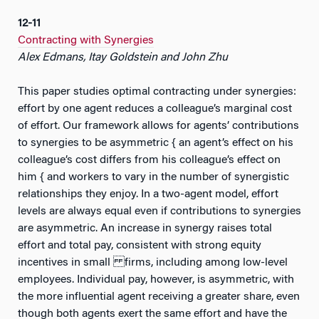
12-11
Contracting with Synergies
Alex Edmans, Itay Goldstein and John Zhu
This paper studies optimal contracting under synergies:
effort by one agent reduces a colleague’s marginal cost
of effort. Our framework allows for agents’ contributions
to synergies to be asymmetric { an agent’s effect on his
colleague’s cost differs from his colleague’s effect on
him { and workers to vary in the number of synergistic
relationships they enjoy. In a two-agent model, effort
levels are always equal even if contributions to synergies
are asymmetric. An increase in synergy raises total
effort and total pay, consistent with strong equity
incentives in small firms, including among low-level
employees. Individual pay, however, is asymmetric, with
the more influential agent receiving a greater share, even
though both agents exert the same effort and have the