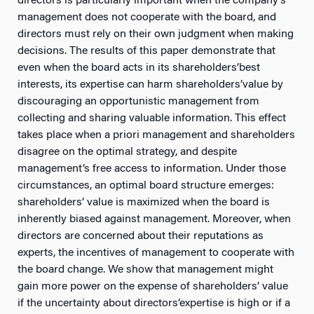
directors is particularly important when the company’s
management does not cooperate with the board, and
directors must rely on their own judgment when making
decisions. The results of this paper demonstrate that
even when the board acts in its shareholders’best
interests, its expertise can harm shareholders’value by
discouraging an opportunistic management from
collecting and sharing valuable information. This effect
takes place when a priori management and shareholders
disagree on the optimal strategy, and despite
management’s free access to information. Under those
circumstances, an optimal board structure emerges:
shareholders’ value is maximized when the board is
inherently biased against management. Moreover, when
directors are concerned about their reputations as
experts, the incentives of management to cooperate with
the board change. We show that management might
gain more power on the expense of shareholders’ value
if the uncertainty about directors’expertise is high or if a