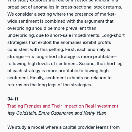
This study explores the role of investor sentiment in a
broad set of anomalies in cross-sectional stock returns.
We consider a setting where the presence of market-
wide sentiment is combined with the argument that
overpricing should be more preva lent than
underpricing, due to short-sale impediments. Long-short
strategies that exploit the anomalies exhibit profits
consistent with this setting. First, each anomaly is
stronger—its long-short strategy is more profitable—
following high levels of sentiment. Second, the short leg
of each strategy is more profitable following high
sentiment. Finally, sentiment exhibits no relation to
returns on the long legs of the strategies.
04-11
Trading Frenzies and Their Impact on Real Investment
Itay Goldstein, Emre Ozdenoren and Kathy Yuan
We study a model where a capital provider learns from