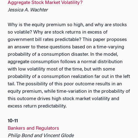
Aggregate Stock Market Volatility?
Jessica A. Wachter
Why is the equity premium so high, and why are stocks
so volatile? Why are stock returns in excess of
government bill rates predictable? This paper proposes
an answer to these questions based on a time-varying
probability of a consumption disaster. In the model,
aggregate consumption follows a normal distribution
with low volatility most of the time, but with some
probability of a consumption realization far out in the left
tail. The possibility of this poor outcome results in an
equity premium, while time-variation in the probability of
this outcome drives high stock market volatility and
excess return predictability.
10-11
Bankers and Regulators
Philip Bond and Vincent Glode