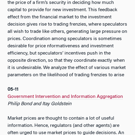
the price of a firm’s security in deciding how much
capital to provide for new investment. This feedback
effect from the financial market to the investment
decision gives rise to trading frenzies, where speculators
all wish to trade like others, generating large pressure on
prices. Coordination among speculators is sometimes
desirable for price nformativeness and investment
efficiency, but speculators’ incentives push in the
opposite direction, so that they coordinate exactly when
it is undesirable. We analyze the effect of various market
parameters on the likelihood of trading frenzies to arise
05-11
Government Intervention and Information Aggregation
Philip Bond and Itay Goldstein
Market prices are thought to contain a lot of useful
information. Hence, regulators (and other agents) are
often urged to use market prices to guide decisions. An