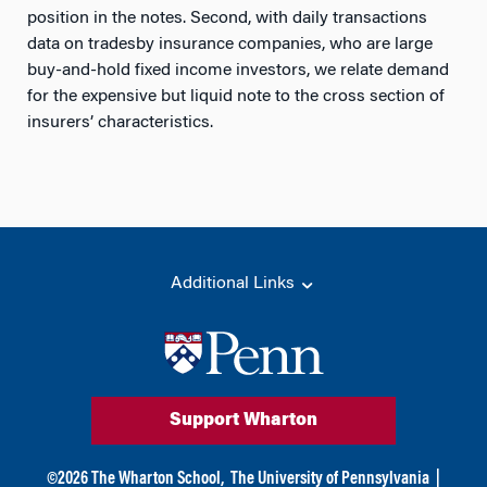
position in the notes. Second, with daily transactions
data on tradesby insurance companies, who are large
buy-and-hold fixed income investors, we relate demand
for the expensive but liquid note to the cross section of
insurers’ characteristics.
Additional Links
Support Wharton
©
2026
The Wharton School,
The University of Pennsylvania
|