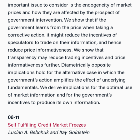
important issue to consider is the endogeneity of market
prices and how they are affected by the prospect of
government intervention. We show that if the
government learns from the price when taking a
corrective action, it might reduce the incentives of
speculators to trade on their information, and hence
reduce price informativeness. We show that
transparency may reduce trading incentives and price
informativeness further. Diametrically opposite
implications hold for the alternative case in which the
government’s action amplifies the effect of underlying
fundamentals. We derive implications for the optimal use
of market information and for the government’s
incentives to produce its own information.
06-11
Self Fulfilling Credit Market Freezes
Lucian A. Bebchuk and Itay Goldstein