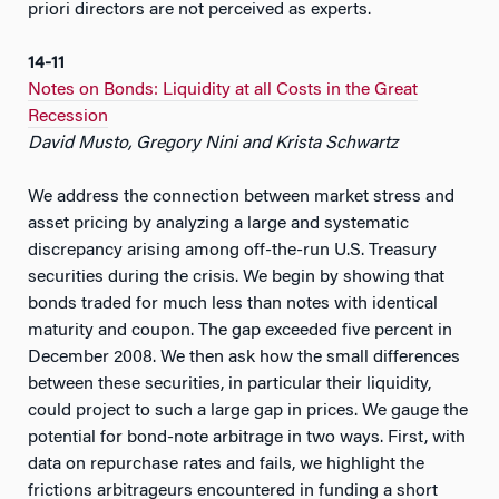
priori directors are not perceived as experts.
14-11
Notes on Bonds: Liquidity at all Costs in the Great
Recession
David Musto, Gregory Nini and Krista Schwartz
We address the connection between market stress and
asset pricing by analyzing a large and systematic
discrepancy arising among off-the-run U.S. Treasury
securities during the crisis. We begin by showing that
bonds traded for much less than notes with identical
maturity and coupon. The gap exceeded five percent in
December 2008. We then ask how the small differences
between these securities, in particular their liquidity,
could project to such a large gap in prices. We gauge the
potential for bond-note arbitrage in two ways. First, with
data on repurchase rates and fails, we highlight the
frictions arbitrageurs encountered in funding a short