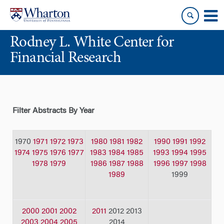
Skip
Skip
to
to
content
main
Rodney L. White Center for
menu
Financial Research
Filter Abstracts By Year
1970
1971
1972
1973
1980
1981
1982
1990
1991
1992
1974
1975
1976
1977
1983
1984
1985
1993
1994
1995
1978
1979
1986
1987
1988
1996
1997
1998
1989
1999
2000
2001
2002
2011
2012 2013
2003
2004
2005
2014