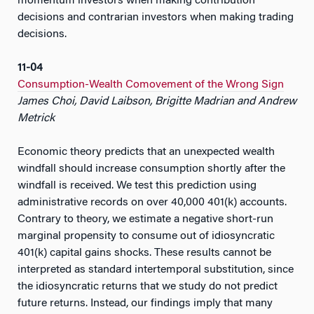
momentum investors when making contribution
decisions and contrarian investors when making trading
decisions.
11-04
Consumption-Wealth Comovement of the Wrong Sign
James Choi, David Laibson, Brigitte Madrian and Andrew
Metrick
Economic theory predicts that an unexpected wealth
windfall should increase consumption shortly after the
windfall is received. We test this prediction using
administrative records on over 40,000 401(k) accounts.
Contrary to theory, we estimate a negative short-run
marginal propensity to consume out of idiosyncratic
401(k) capital gains shocks. These results cannot be
interpreted as standard intertemporal substitution, since
the idiosyncratic returns that we study do not predict
future returns. Instead, our findings imply that many