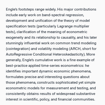
Engle’s footsteps range widely. His major contributions
include early work on band-spectral regression,
development and unification of the theory of model
specification tests (particularly Lagrange multiplier
tests), clarification of the meaning of econometric
exogeneity and its relationship to causality, and his later
stunningly influential work on common trend modeling
(cointegration) and volatility modeling (ARCH, short for
AutoRegressive Conditional Heteroskedasticity). More
generally, Engle’s cumulative work is a fine example of
best-practice applied time-series econometrics: he
identifies important dynamic economic phenomena,
formulates precise and interesting questions about
those phenomena, constructs sophisticated yet simple
econometric models for measurement and testing, and
consistently obtains results of widespread substantive
interest in scientific, policy, and financial communities.