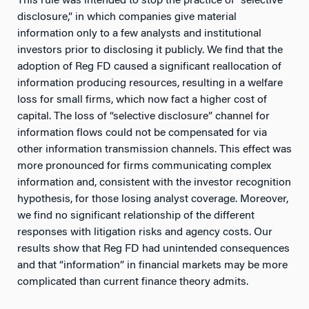
This rule was intended to stop the practice of “selective
disclosure,” in which companies give material
information only to a few analysts and institutional
investors prior to disclosing it publicly. We find that the
adoption of Reg FD caused a significant reallocation of
information producing resources, resulting in a welfare
loss for small firms, which now fact a higher cost of
capital. The loss of “selective disclosure” channel for
information flows could not be compensated for via
other information transmission channels. This effect was
more pronounced for firms communicating complex
information and, consistent with the investor recognition
hypothesis, for those losing analyst coverage. Moreover,
we find no significant relationship of the different
responses with litigation risks and agency costs. Our
results show that Reg FD had unintended consequences
and that “information” in financial markets may be more
complicated than current finance theory admits.