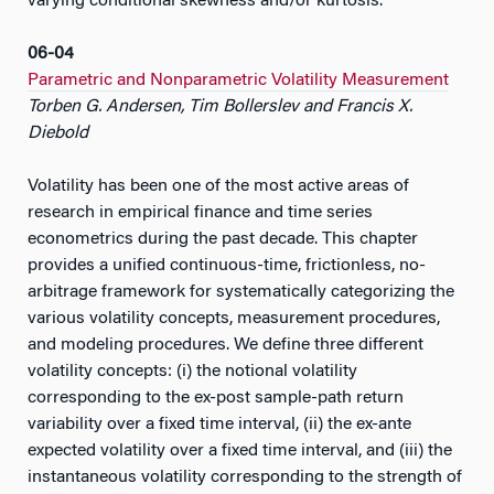
varying conditional skewness and/or kurtosis.
06-04
Parametric and Nonparametric Volatility Measurement
Torben G. Andersen, Tim Bollerslev and Francis X.
Diebold
Volatility has been one of the most active areas of
research in empirical finance and time series
econometrics during the past decade. This chapter
provides a unified continuous-time, frictionless, no-
arbitrage framework for systematically categorizing the
various volatility concepts, measurement procedures,
and modeling procedures. We define three different
volatility concepts: (i) the notional volatility
corresponding to the ex-post sample-path return
variability over a fixed time interval, (ii) the ex-ante
expected volatility over a fixed time interval, and (iii) the
instantaneous volatility corresponding to the strength of