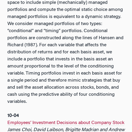
space to include simple (mechanically) managed
portfolios and compute the optimal static choice among
managed portfolios is equivalent to a dynamic strategy.
We consider managed portfolios of two types:
“conditional” and “timing” portfolios. Conditional
portfolios are constructed along the lines of Hansen and
Richard (1987). For each variable that affects the
distribution of returns and for each basis asset, we
include a portfolio that invests in the basis asset an
amount proportional to the level of the conditioning
variable. Timing portfolios invest in each basis asset for
a single period and therefore mimic strategies that buy
and sell the asset allocation across stocks, bonds, and
cash using the predictive ability of four conditioning
variables.
10-04
Employees’ Investment Decisions about Company Stock
James Choi, David Laibson, Brigitte Madrian and Andrew