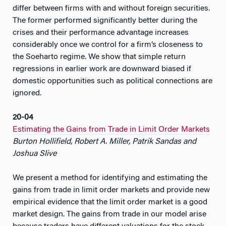
differ between firms with and without foreign securities.
The former performed significantly better during the
crises and their performance advantage increases
considerably once we control for a firm’s closeness to
the Soeharto regime. We show that simple return
regressions in earlier work are downward biased if
domestic opportunities such as political connections are
ignored.
20-04
Estimating the Gains from Trade in Limit Order Markets
Burton Hollifield, Robert A. Miller, Patrik Sandas and
Joshua Slive
We present a method for identifying and estimating the
gains from trade in limit order markets and provide new
empirical evidence that the limit order market is a good
market design. The gains from trade in our model arise