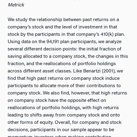
Metrick
We study the relationship between past returns on a
company’s stock and the level of investment in that
stock by the participants in that company’s 410(k) plan.
Using data on the 94,191 plan participants, we analyze
several different decision points: the initial fraction of
saving allocated to a company stock, the changes in this
fraction, and the reallocations of portfolio holdings
across different asset classes. Like Benartzi (2001), we
find that high past returns on company stock induce
participants to allocate more of their contributions to
company stock. We also find, however, that high returns
on company stock have the opposite effect on
reallocations of portfolio holdings, with high returns
leading to shifts away from company stock and onto
other forms of equity. Overall, for company and stock
decisions, participants in our sample appear to be