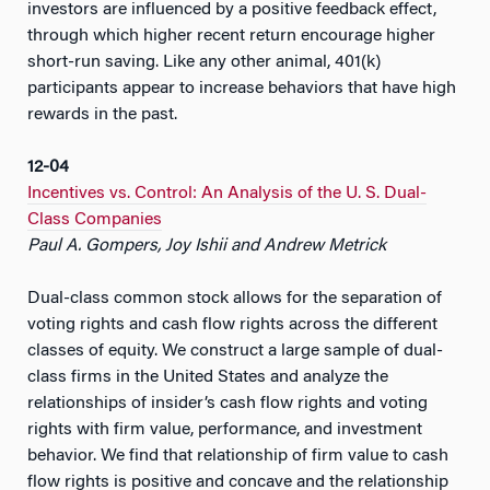
investors are influenced by a positive feedback effect,
through which higher recent return encourage higher
short-run saving. Like any other animal, 401(k)
participants appear to increase behaviors that have high
rewards in the past.
12-04
Incentives vs. Control: An Analysis of the U. S. Dual-
Class Companies
Paul A. Gompers, Joy Ishii and Andrew Metrick
Dual-class common stock allows for the separation of
voting rights and cash flow rights across the different
classes of equity. We construct a large sample of dual-
class firms in the United States and analyze the
relationships of insider’s cash flow rights and voting
rights with firm value, performance, and investment
behavior. We find that relationship of firm value to cash
flow rights is positive and concave and the relationship