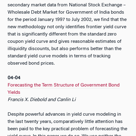
secondary market data from National Stock Exchange –
Wholesale Debt Market for Government of India bonds
for the period January 1997 to July 2002, we find that the
new methodology not only identifies frontier yield curve
that is significantly different from the standard zero
coupon yield curve and gives reasonable estimates of
illiquidity discounts, but also performs better than the
standard yield curve models in terms of tracking
observed bond prices.
04-04
Forecasting the Term Structure of Government Bond
Yields
Francis X. Diebold and Canlin Li
Despite powerful advances in yield curve modeling in
the last twenty years, comparatively little attention has
been paid to the key practical problem of forecasting the