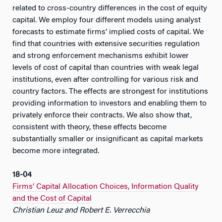
related to cross-country differences in the cost of equity
capital. We employ four different models using analyst
forecasts to estimate firms’ implied costs of capital. We
find that countries with extensive securities regulation
and strong enforcement mechanisms exhibit lower
levels of cost of capital than countries with weak legal
institutions, even after controlling for various risk and
country factors. The effects are strongest for institutions
providing information to investors and enabling them to
privately enforce their contracts. We also show that,
consistent with theory, these effects become
substantially smaller or insignificant as capital markets
become more integrated.
18-04
Firms’ Capital Allocation Choices, Information Quality
and the Cost of Capital
Christian Leuz and Robert E. Verrecchia