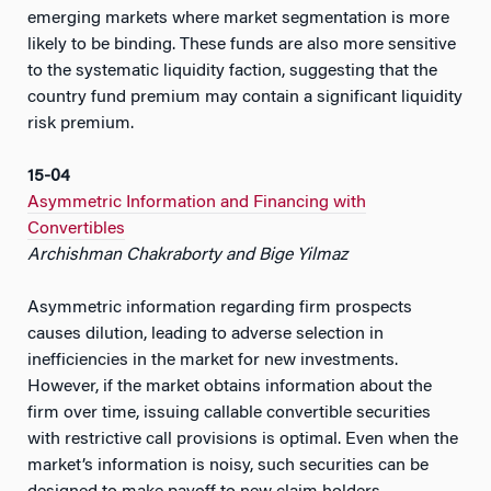
emerging markets where market segmentation is more
likely to be binding. These funds are also more sensitive
to the systematic liquidity faction, suggesting that the
country fund premium may contain a significant liquidity
risk premium.
15-04
Asymmetric Information and Financing with
Convertibles
Archishman Chakraborty and Bige Yilmaz
Asymmetric information regarding firm prospects
causes dilution, leading to adverse selection in
inefficiencies in the market for new investments.
However, if the market obtains information about the
firm over time, issuing callable convertible securities
with restrictive call provisions is optimal. Even when the
market’s information is noisy, such securities can be