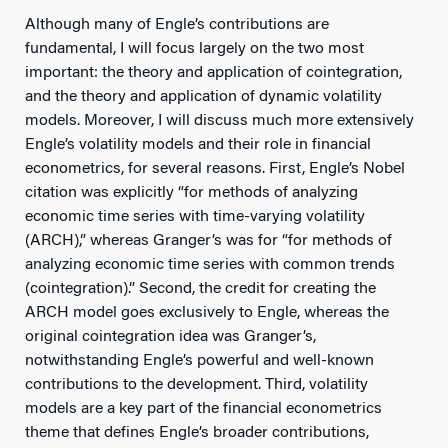
Although many of Engle’s contributions are
fundamental, I will focus largely on the two most
important: the theory and application of cointegration,
and the theory and application of dynamic volatility
models. Moreover, I will discuss much more extensively
Engle’s volatility models and their role in financial
econometrics, for several reasons. First, Engle’s Nobel
citation was explicitly “for methods of analyzing
economic time series with time-varying volatility
(ARCH),” whereas Granger’s was for “for methods of
analyzing economic time series with common trends
(cointegration).” Second, the credit for creating the
ARCH model goes exclusively to Engle, whereas the
original cointegration idea was Granger’s,
notwithstanding Engle’s powerful and well-known
contributions to the development. Third, volatility
models are a key part of the financial econometrics
theme that defines Engle’s broader contributions,