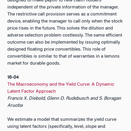
designed to make payoff to new claim holders
independent of the private information of the manager.
The restrictive call provision serves as a commitment
device, enabling the manager to call only when the stock
price rises in the future. This solves the dilution and
adverse selection problem costlessly. The same efficient
outcome can also be implemented by issuing optimally
designed floating price convertibles. This role of
convertibles is similar to that of warranties in a lemons
market for durable goods.
16-04
The Macroeconomy and the Yield Curve: A Dynamic
Latent Factor Approach
Francis X. Diebold, Glenn D. Rudebusch and S. Boragan
Aruoba
We estimate a model that summarizes the yield curve
using latent factors (specifically, level, slope and