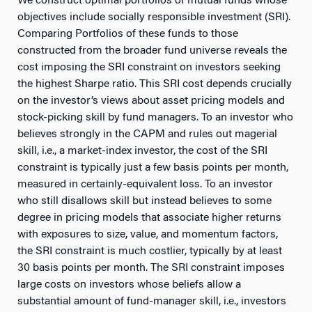
We construct optimal portfolios of mutual funds whose
objectives include socially responsible investment (SRI).
Comparing Portfolios of these funds to those
constructed from the broader fund universe reveals the
cost imposing the SRI constraint on investors seeking
the highest Sharpe ratio. This SRI cost depends crucially
on the investor’s views about asset pricing models and
stock-picking skill by fund managers. To an investor who
believes strongly in the CAPM and rules out magerial
skill, i.e., a market-index investor, the cost of the SRI
constraint is typically just a few basis points per month,
measured in certainly-equivalent loss. To an investor
who still disallows skill but instead believes to some
degree in pricing models that associate higher returns
with exposures to size, value, and momentum factors,
the SRI constraint is much costlier, typically by at least
30 basis points per month. The SRI constraint imposes
large costs on investors whose beliefs allow a
substantial amount of fund-manager skill, i.e., investors