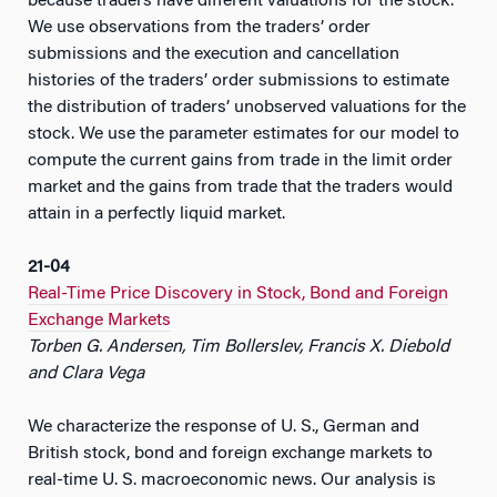
because traders have different valuations for the stock.
We use observations from the traders’ order
submissions and the execution and cancellation
histories of the traders’ order submissions to estimate
the distribution of traders’ unobserved valuations for the
stock. We use the parameter estimates for our model to
compute the current gains from trade in the limit order
market and the gains from trade that the traders would
attain in a perfectly liquid market.
21-04
Real-Time Price Discovery in Stock, Bond and Foreign
Exchange Markets
Torben G. Andersen, Tim Bollerslev, Francis X. Diebold
and Clara Vega
We characterize the response of U. S., German and
British stock, bond and foreign exchange markets to
real-time U. S. macroeconomic news. Our analysis is