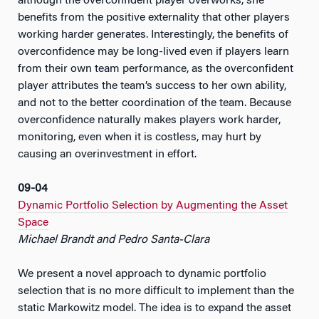
although the overconfident player overworks, she
benefits from the positive externality that other players
working harder generates. Interestingly, the benefits of
overconfidence may be long-lived even if players learn
from their own team performance, as the overconfident
player attributes the team’s success to her own ability,
and not to the better coordination of the team. Because
overconfidence naturally makes players work harder,
monitoring, even when it is costless, may hurt by
causing an overinvestment in effort.
09-04
Dynamic Portfolio Selection by Augmenting the Asset
Space
Michael Brandt and Pedro Santa-Clara
We present a novel approach to dynamic portfolio
selection that is no more difficult to implement than the
static Markowitz model. The idea is to expand the asset