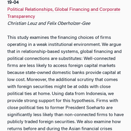
19-04
Political Relationships, Global Financing and Corporate
Transparency
Christian Leuz and Felix Oberholzer-Gee
This study examines the financing choices of firms
operating in a weak institutional environment. We argue
that in relationship-based systems, global financing and
political connections are substitutes: Well-connected
firms are less likely to access foreign capital markets
because state-owned domestic banks provide capital at
low cost. Moreover, the additional scrutiny that comes
with foreign securities might be at odds with close
political ties at home. Using data from Indonesia, we
provide strong support for this hypothesis. Firms with
close political ties to former President Soeharto are
significantly less likely than non-connected firms to have
publicly traded foreign securities. We also examine how
returns before and during the Asian financial crises