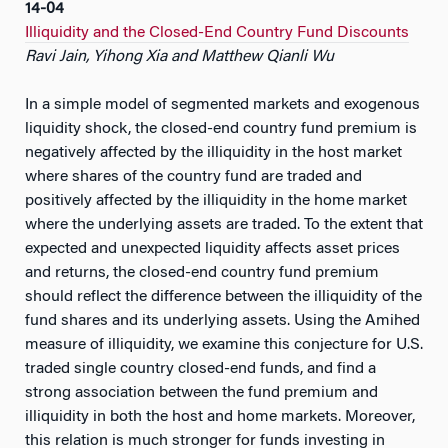
14-04
Illiquidity and the Closed-End Country Fund Discounts
Ravi Jain, Yihong Xia and Matthew Qianli Wu
In a simple model of segmented markets and exogenous
liquidity shock, the closed-end country fund premium is
negatively affected by the illiquidity in the host market
where shares of the country fund are traded and
positively affected by the illiquidity in the home market
where the underlying assets are traded. To the extent that
expected and unexpected liquidity affects asset prices
and returns, the closed-end country fund premium
should reflect the difference between the illiquidity of the
fund shares and its underlying assets. Using the Amihed
measure of illiquidity, we examine this conjecture for U.S.
traded single country closed-end funds, and find a
strong association between the fund premium and
illiquidity in both the host and home markets. Moreover,
this relation is much stronger for funds investing in