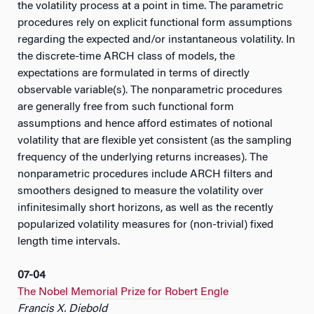
the volatility process at a point in time. The parametric
procedures rely on explicit functional form assumptions
regarding the expected and/or instantaneous volatility. In
the discrete-time ARCH class of models, the
expectations are formulated in terms of directly
observable variable(s). The nonparametric procedures
are generally free from such functional form
assumptions and hence afford estimates of notional
volatility that are flexible yet consistent (as the sampling
frequency of the underlying returns increases). The
nonparametric procedures include ARCH filters and
smoothers designed to measure the volatility over
infinitesimally short horizons, as well as the recently
popularized volatility measures for (non-trivial) fixed
length time intervals.
07-04
The Nobel Memorial Prize for Robert Engle
Francis X. Diebold