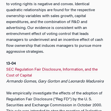
to voting rights is negative and convex. Identical
quadratic relationships are found for the respective
ownership variables with sales growth, capital
expenditures, and the combination of R&D and
advertising. Our evidence is consistent with an
entrenchment effect of voting control that leads
managers to underinvest and an incentive effect of cash
flow ownership that induces managers to pursue more
aggressive strategies.
13-04
SEC Regulation Fair Disclosure, Information, and the
Cost of Capital
Armando Gomes, Gary Gorton and Leonardo Madureira
We empirically investigate the effects of the adoption of
Regulation Fair Disclosure (“Reg FD”) by the U. S.
Securities and Exchange Commission in October 2000.