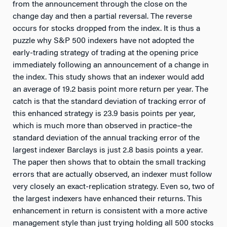
from the announcement through the close on the
change day and then a partial reversal. The reverse
occurs for stocks dropped from the index. It is thus a
puzzle why S&P 500 indexers have not adopted the
early-trading strategy of trading at the opening price
immediately following an announcement of a change in
the index. This study shows that an indexer would add
an average of 19.2 basis point more return per year. The
catch is that the standard deviation of tracking error of
this enhanced strategy is 23.9 basis points per year,
which is much more than observed in practice–the
standard deviation of the annual tracking error of the
largest indexer Barclays is just 2.8 basis points a year.
The paper then shows that to obtain the small tracking
errors that are actually observed, an indexer must follow
very closely an exact-replication strategy. Even so, two of
the largest indexers have enhanced their returns. This
enhancement in return is consistent with a more active
management style than just trying holding all 500 stocks