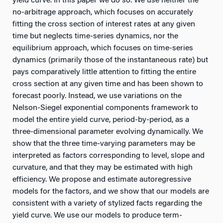
yield curve. In this paper we do so. We use neither the
no-arbitrage approach, which focuses on accurately
fitting the cross section of interest rates at any given
time but neglects time-series dynamics, nor the
equilibrium approach, which focuses on time-series
dynamics (primarily those of the instantaneous rate) but
pays comparatively little attention to fitting the entire
cross section at any given time and has been shown to
forecast poorly. Instead, we use variations on the
Nelson-Siegel exponential components framework to
model the entire yield curve, period-by-period, as a
three-dimensional parameter evolving dynamically. We
show that the three time-varying parameters may be
interpreted as factors corresponding to level, slope and
curvature, and that they may be estimated with high
efficiency. We propose and estimate autoregressive
models for the factors, and we show that our models are
consistent with a variety of stylized facts regarding the
yield curve. We use our models to produce term-