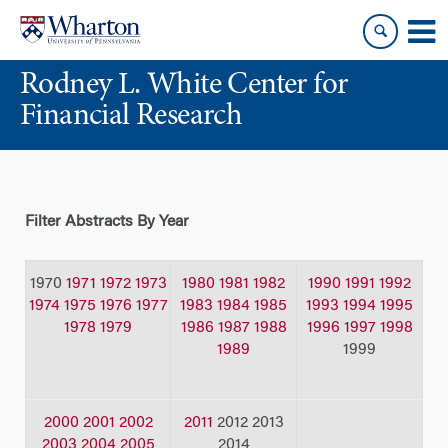
Skip
Skip
to
to
content
main
Rodney L. White Center for
menu
Financial Research
Filter Abstracts By Year
1970
1971
1972
1973
1980
1981
1982
1990
1991
1992
1974
1975
1976
1977
1983
1984
1985
1993
1994
1995
1978
1979
1986
1987
1988
1996
1997
1998
1989
1999
2000
2001
2002
2011
2012 2013
2003
2004
2005
2014