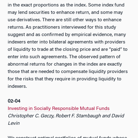
in the exact proportions as the index. Some index fund
may lend securities to enhance return, and some may
use derivatives. There are still other ways to enhance
returns. As practitioners interviewed for this study
suggest and as confirmed by empirical evidence, many
indexers enter into bilateral agreements with providers
of liquidity to trade at the closing price and are “paid” to
enter into such agreements. The observed pattern of
abnormal returns for changes in the index are exactly
those that are needed to compensate liquidity providers
for the risks that they require in providing liquidity to
indexers.
02-04
Investing in Socially Responsible Mutual Funds
Christopher C. Geczy, Robert F. Stambaugh and David
Levin