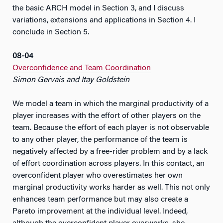
the basic ARCH model in Section 3, and I discuss
variations, extensions and applications in Section 4. I
conclude in Section 5.
08-04
Overconfidence and Team Coordination
Simon Gervais and Itay Goldstein
We model a team in which the marginal productivity of a
player increases with the effort of other players on the
team. Because the effort of each player is not observable
to any other player, the performance of the team is
negatively affected by a free-rider problem and by a lack
of effort coordination across players. In this contact, an
overconfident player who overestimates her own
marginal productivity works harder as well. This not only
enhances team performance but may also create a
Pareto improvement at the individual level. Indeed,