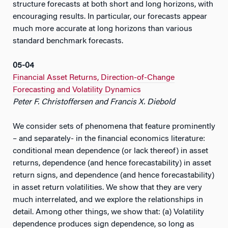
structure forecasts at both short and long horizons, with
encouraging results. In particular, our forecasts appear
much more accurate at long horizons than various
standard benchmark forecasts.
05-04
Financial Asset Returns, Direction-of-Change
Forecasting and Volatility Dynamics
Peter F. Christoffersen and Francis X. Diebold
We consider sets of phenomena that feature prominently
– and separately- in the financial economics literature:
conditional mean dependence (or lack thereof) in asset
returns, dependence (and hence forecastability) in asset
return signs, and dependence (and hence forecastability)
in asset return volatilities. We show that they are very
much interrelated, and we explore the relationships in
detail. Among other things, we show that: (a) Volatility
dependence produces sign dependence, so long as