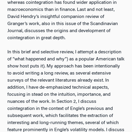
whereas cointegration has found wider application in
macroeconomics than in finance. Last and not least,
David Hendry’s insightful companion review of
Granger’s work, also in this issue of the Scandinavian
Journal, discusses the origins and development of
cointegration in great depth.
In this brief and selective review, I attempt a description
of “what happened and why”) as a popular American talk
show host puts it). My approach has been intentionally
to avoid writing a long review, as several extensive
surveys of the relevant literatures already exist. In
addition, I have de-emphasized technical aspects,
focusing in stead on the intuition, importance, and
nuances of the work. In Section 2, I discuss
cointegration in the context of Engle’s previous and
subsequent work, which facilitates the extraction of
interesting and long-running themes, several of which
feature prominently in Engle’s volatility models. I discuss