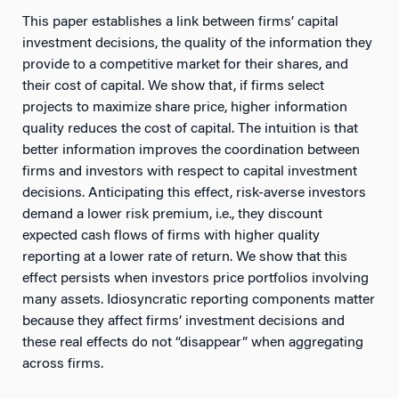
This paper establishes a link between firms’ capital
investment decisions, the quality of the information they
provide to a competitive market for their shares, and
their cost of capital. We show that, if firms select
projects to maximize share price, higher information
quality reduces the cost of capital. The intuition is that
better information improves the coordination between
firms and investors with respect to capital investment
decisions. Anticipating this effect, risk-averse investors
demand a lower risk premium, i.e., they discount
expected cash flows of firms with higher quality
reporting at a lower rate of return. We show that this
effect persists when investors price portfolios involving
many assets. Idiosyncratic reporting components matter
because they affect firms’ investment decisions and
these real effects do not “disappear” when aggregating
across firms.