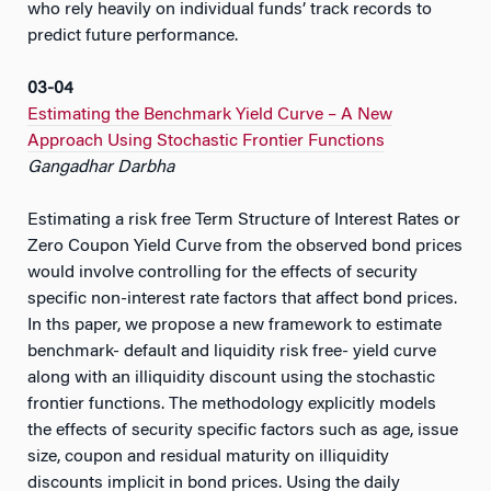
who rely heavily on individual funds’ track records to
predict future performance.
03-04
Estimating the Benchmark Yield Curve – A New
Approach Using Stochastic Frontier Functions
Gangadhar Darbha
Estimating a risk free Term Structure of Interest Rates or
Zero Coupon Yield Curve from the observed bond prices
would involve controlling for the effects of security
specific non-interest rate factors that affect bond prices.
In ths paper, we propose a new framework to estimate
benchmark- default and liquidity risk free- yield curve
along with an illiquidity discount using the stochastic
frontier functions. The methodology explicitly models
the effects of security specific factors such as age, issue
size, coupon and residual maturity on illiquidity
discounts implicit in bond prices. Using the daily