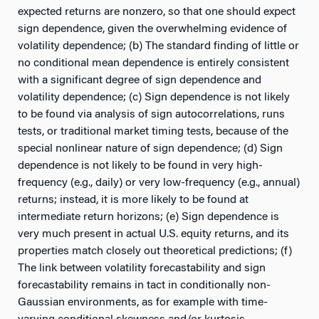
expected returns are nonzero, so that one should expect
sign dependence, given the overwhelming evidence of
volatility dependence; (b) The standard finding of little or
no conditional mean dependence is entirely consistent
with a significant degree of sign dependence and
volatility dependence; (c) Sign dependence is not likely
to be found via analysis of sign autocorrelations, runs
tests, or traditional market timing tests, because of the
special nonlinear nature of sign dependence; (d) Sign
dependence is not likely to be found in very high-
frequency (e.g., daily) or very low-frequency (e.g., annual)
returns; instead, it is more likely to be found at
intermediate return horizons; (e) Sign dependence is
very much present in actual U.S. equity returns, and its
properties match closely out theoretical predictions; (f)
The link between volatility forecastability and sign
forecastability remains in tact in conditionally non-
Gaussian environments, as for example with time-