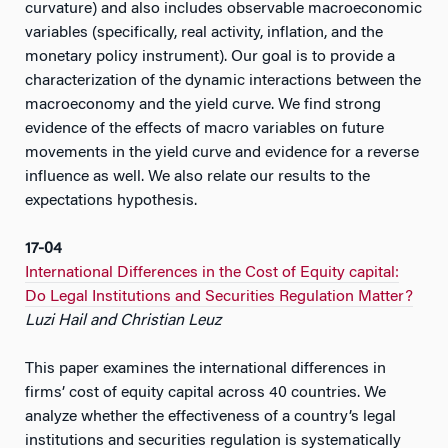
curvature) and also includes observable macroeconomic
variables (specifically, real activity, inflation, and the
monetary policy instrument). Our goal is to provide a
characterization of the dynamic interactions between the
macroeconomy and the yield curve. We find strong
evidence of the effects of macro variables on future
movements in the yield curve and evidence for a reverse
influence as well. We also relate our results to the
expectations hypothesis.
17-04
International Differences in the Cost of Equity capital:
Do Legal Institutions and Securities Regulation Matter?
Luzi Hail and Christian Leuz
This paper examines the international differences in
firms’ cost of equity capital across 40 countries. We
analyze whether the effectiveness of a country’s legal
institutions and securities regulation is systematically