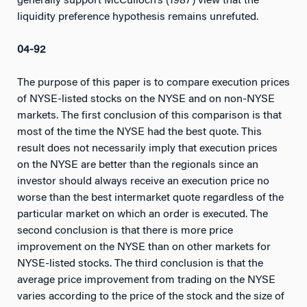
generally support McCulloch’s (1987) view that the
liquidity preference hypothesis remains unrefuted.
04-92
The purpose of this paper is to compare execution prices
of NYSE-listed stocks on the NYSE and on non-NYSE
markets. The first conclusion of this comparison is that
most of the time the NYSE had the best quote. This
result does not necessarily imply that execution prices
on the NYSE are better than the regionals since an
investor should always receive an execution price no
worse than the best intermarket quote regardless of the
particular market on which an order is executed. The
second conclusion is that there is more price
improvement on the NYSE than on other markets for
NYSE-listed stocks. The third conclusion is that the
average price improvement from trading on the NYSE
varies according to the price of the stock and the size of