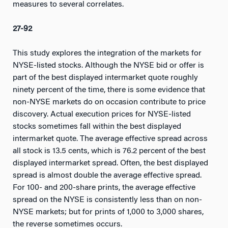
measures to several correlates.
27-92
This study explores the integration of the markets for
NYSE-listed stocks. Although the NYSE bid or offer is
part of the best displayed intermarket quote roughly
ninety percent of the time, there is some evidence that
non-NYSE markets do on occasion contribute to price
discovery. Actual execution prices for NYSE-listed
stocks sometimes fall within the best displayed
intermarket quote. The average effective spread across
all stock is 13.5 cents, which is 76.2 percent of the best
displayed intermarket spread. Often, the best displayed
spread is almost double the average effective spread.
For 100- and 200-share prints, the average effective
spread on the NYSE is consistently less than on non-
NYSE markets; but for prints of 1,000 to 3,000 shares,
the reverse sometimes occurs.