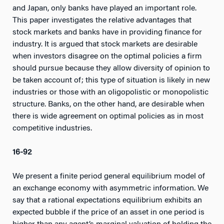
and Japan, only banks have played an important role.
This paper investigates the relative advantages that
stock markets and banks have in providing finance for
industry. It is argued that stock markets are desirable
when investors disagree on the optimal policies a firm
should pursue because they allow diversity of opinion to
be taken account of; this type of situation is likely in new
industries or those with an oligopolistic or monopolistic
structure. Banks, on the other hand, are desirable when
there is wide agreement on optimal policies as in most
competitive industries.
16-92
We present a finite period general equilibrium model of
an exchange economy with asymmetric information. We
say that a rational expectations equilibrium exhibits an
expected bubble if the price of an asset in one period is