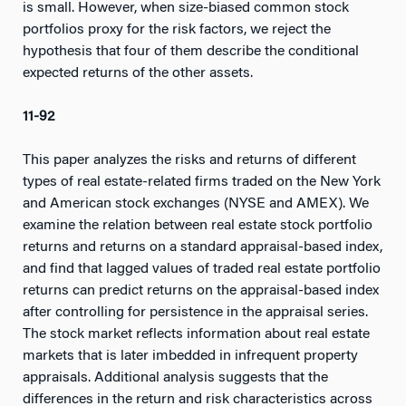
is small. However, when size-biased common stock
portfolios proxy for the risk factors, we reject the
hypothesis that four of them describe the conditional
expected returns of the other assets.
11-92
This paper analyzes the risks and returns of different
types of real estate-related firms traded on the New York
and American stock exchanges (NYSE and AMEX). We
examine the relation between real estate stock portfolio
returns and returns on a standard appraisal-based index,
and find that lagged values of traded real estate portfolio
returns can predict returns on the appraisal-based index
after controlling for persistence in the appraisal series.
The stock market reflects information about real estate
markets that is later imbedded in infrequent property
appraisals. Additional analysis suggests that the
differences in the return and risk characteristics across