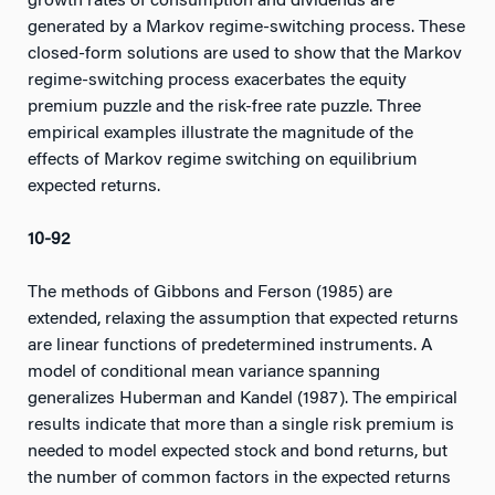
growth rates of consumption and dividends are
generated by a Markov regime-switching process. These
closed-form solutions are used to show that the Markov
regime-switching process exacerbates the equity
premium puzzle and the risk-free rate puzzle. Three
empirical examples illustrate the magnitude of the
effects of Markov regime switching on equilibrium
expected returns.
10-92
The methods of Gibbons and Ferson (1985) are
extended, relaxing the assumption that expected returns
are linear functions of predetermined instruments. A
model of conditional mean variance spanning
generalizes Huberman and Kandel (1987). The empirical
results indicate that more than a single risk premium is
needed to model expected stock and bond returns, but
the number of common factors in the expected returns