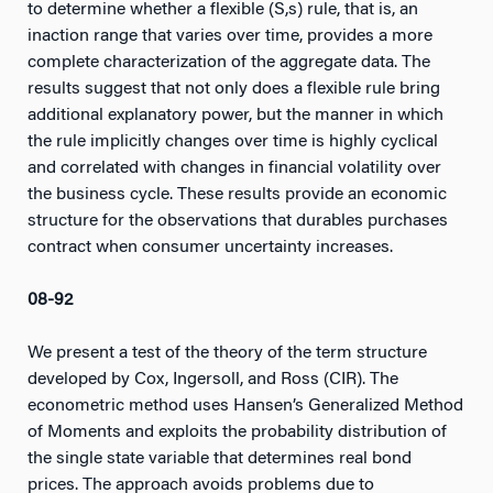
to determine whether a flexible (S,s) rule, that is, an
inaction range that varies over time, provides a more
complete characterization of the aggregate data. The
results suggest that not only does a flexible rule bring
additional explanatory power, but the manner in which
the rule implicitly changes over time is highly cyclical
and correlated with changes in financial volatility over
the business cycle. These results provide an economic
structure for the observations that durables purchases
contract when consumer uncertainty increases.
08-92
We present a test of the theory of the term structure
developed by Cox, Ingersoll, and Ross (CIR). The
econometric method uses Hansen’s Generalized Method
of Moments and exploits the probability distribution of
the single state variable that determines real bond
prices. The approach avoids problems due to