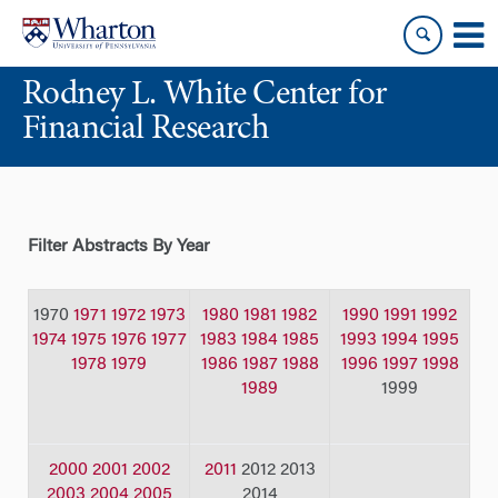
Skip
Skip
to
to
content
main
Rodney L. White Center for
menu
Financial Research
Filter Abstracts By Year
1970
1971
1972
1973
1980
1981
1982
1990
1991
1992
1974
1975
1976
1977
1983
1984
1985
1993
1994
1995
1978
1979
1986
1987
1988
1996
1997
1998
1989
1999
2000
2001
2002
2011
2012 2013
2003
2004
2005
2014