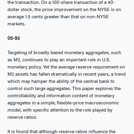
the transaction. On a 100-share transaction of a 40-
dollar stock, the price improvement on the NYSE is on
average 1.5 cents greater than that on non-NYSE
markets.
05-92
Targeting of broadly based monetary aggregates, such
as M2, continues to play an important role in U.S.
monetary policy. Yet the average reserve requirement on
M2 assets has fallen dramatically in recent years, a trend
which may hamper the ability of the central bank to
control such large aggregates. This paper explores the
controllability and information content of monetary
aggregates in a simple, flexible-price macroeconomic
model, with specific attention to the role played by
reserve ratios.
It is found that although reserve ratios influence the