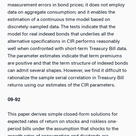
measurement errors in bond prices; it does not employ
data on aggregate consumption; and it enables the
estimation of a continuous time model based on
discretely-sampled data. The tests indicate that the
model for real indexed bonds that underlies all the
alternative specifications in CIR performs reasonably
well when confronted with short-term Treasury Bill data.
The parameter estimates indicate that term premiums
are positive and that the term structure of indexed bonds
can admit several shapes. However, we find it difficult to
rationalize the sample serial correlation in Treasury Bill
returns using our estimates of the CIR parameters.
09-92
This paper derives simple closed-form solutions for
expected rates of return on stocks and riskless one-
period bills under the assumption that shocks to the