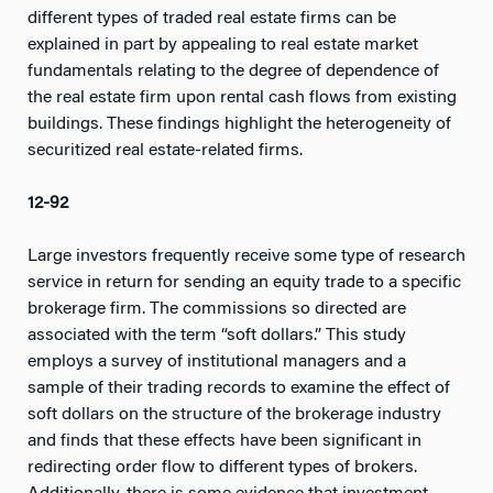
different types of traded real estate firms can be
explained in part by appealing to real estate market
fundamentals relating to the degree of dependence of
the real estate firm upon rental cash flows from existing
buildings. These findings highlight the heterogeneity of
securitized real estate-related firms.
12-92
Large investors frequently receive some type of research
service in return for sending an equity trade to a specific
brokerage firm. The commissions so directed are
associated with the term “soft dollars.” This study
employs a survey of institutional managers and a
sample of their trading records to examine the effect of
soft dollars on the structure of the brokerage industry
and finds that these effects have been significant in
redirecting order flow to different types of brokers.