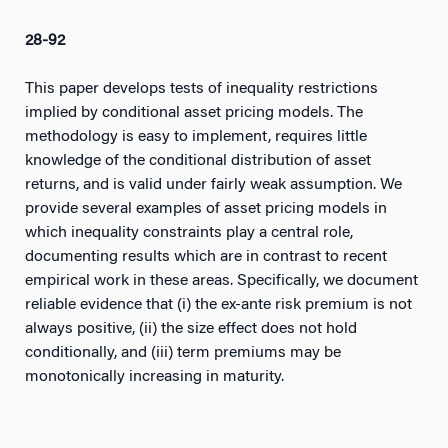
28-92
This paper develops tests of inequality restrictions
implied by conditional asset pricing models. The
methodology is easy to implement, requires little
knowledge of the conditional distribution of asset
returns, and is valid under fairly weak assumption. We
provide several examples of asset pricing models in
which inequality constraints play a central role,
documenting results which are in contrast to recent
empirical work in these areas. Specifically, we document
reliable evidence that (i) the ex-ante risk premium is not
always positive, (ii) the size effect does not hold
conditionally, and (iii) term premiums may be
monotonically increasing in maturity.