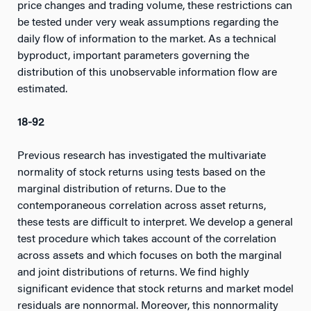
price changes and trading volume, these restrictions can
be tested under very weak assumptions regarding the
daily flow of information to the market. As a technical
byproduct, important parameters governing the
distribution of this unobservable information flow are
estimated.
18-92
Previous research has investigated the multivariate
normality of stock returns using tests based on the
marginal distribution of returns. Due to the
contemporaneous correlation across asset returns,
these tests are difficult to interpret. We develop a general
test procedure which takes account of the correlation
across assets and which focuses on both the marginal
and joint distributions of returns. We find highly
significant evidence that stock returns and market model
residuals are nonnormal. Moreover, this nonnormality