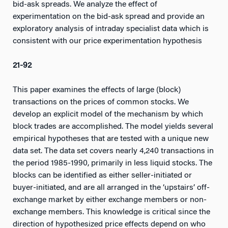
bid-ask spreads. We analyze the effect of
experimentation on the bid-ask spread and provide an
exploratory analysis of intraday specialist data which is
consistent with our price experimentation hypothesis
21-92
This paper examines the effects of large (block)
transactions on the prices of common stocks. We
develop an explicit model of the mechanism by which
block trades are accomplished. The model yields several
empirical hypotheses that are tested with a unique new
data set. The data set covers nearly 4,240 transactions in
the period 1985-1990, primarily in less liquid stocks. The
blocks can be identified as either seller-initiated or
buyer-initiated, and are all arranged in the ‘upstairs’ off-
exchange market by either exchange members or non-
exchange members. This knowledge is critical since the
direction of hypothesized price effects depend on who