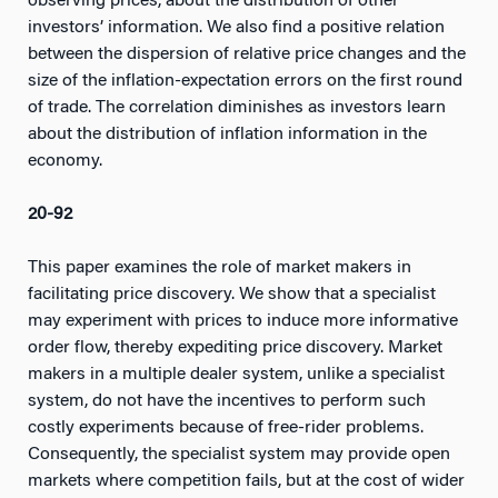
observing prices, about the distribution of other
investors’ information. We also find a positive relation
between the dispersion of relative price changes and the
size of the inflation-expectation errors on the first round
of trade. The correlation diminishes as investors learn
about the distribution of inflation information in the
economy.
20-92
This paper examines the role of market makers in
facilitating price discovery. We show that a specialist
may experiment with prices to induce more informative
order flow, thereby expediting price discovery. Market
makers in a multiple dealer system, unlike a specialist
system, do not have the incentives to perform such
costly experiments because of free-rider problems.
Consequently, the specialist system may provide open
markets where competition fails, but at the cost of wider