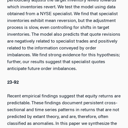
periodically adjusts the target inventory levels towards
which inventories revert. We test the model using data
obtained from a NYSE specialist. We find that specialist
inventories exhibit mean reversion, but the adjustment
process is slow, even controlling for shifts in target
inventories. The model also predicts that quote revisions
are negatively related to specialist trades and positively
related to the information conveyed by order
imbalances. We find strong evidence for this hypothesis;
further, our results suggest that specialist quotes
anticipate future order imbalances.
23-92
Recent empirical findings suggest that equity returns are
predictable. These findings document persistent cross-
sectional and time series patterns in returns that are not
predicted by extant theory, and are, therefore, often
classified as anomalies. In this paper we synthesize the