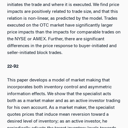
initiates the trade and where it is executed. We find price
impacts are positively related to trade size, and that this
relation is non-linear, as predicted by the model. Trades
executed on the OTC market have significantly larger
price impacts than the impacts for comparable trades on
the NYSE or AMEX. Further, there are significant
differences in the price response to buyer-initiated and
seller-initiated block trades.
22-92
This paper develops a model of market making that
incorporates both inventory control and asymmetric
information effects. We show that the specialist acts
both as a market maker and as an active investor trading
for his own account. As a market maker, the specialist
quotes prices that induce mean reversion toward a
desired level of inventory; as an active investor, he