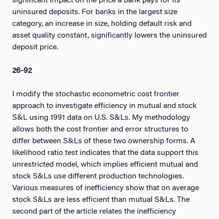
significant impact on the price a bank pays for its
uninsured deposits. For banks in the largest size
category, an increase in size, holding default risk and
asset quality constant, significantly lowers the uninsured
deposit price.
26-92
I modify the stochastic econometric cost frontier
approach to investigate efficiency in mutual and stock
S&L using 1991 data on U.S. S&Ls. My methodology
allows both the cost frontier and error structures to
differ between S&Ls of these two ownership forms. A
likelihood ratio test indicates that the data support this
unrestricted model, which implies efficient mutual and
stock S&Ls use different production technologies.
Various measures of inefficiency show that on average
stock S&Ls are less efficient than mutual S&Ls. The
second part of the article relates the inefficiency