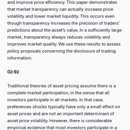
and improve price efficiency. This paper demonstrates
that market transparency can actually increase price
volatility and lower market liquidity. This occurs even
though transparency increases the precision of traders’
predictions about the asset’s value. In a sufficiently large
market, transparency always reduces volatility and
improves market quality. We use these results to assess
policy proposals concerning the disclosure of trading
information.
02-92
Traditional theories of asset pricing assume there is a
complete market participation, in the sense that all
investors participate in all markets. In that case,
preferences shocks typically have only a small effect on
asset prices and are not an important determinant of
asset price volatility. However, there is considerable
empirical evidence that most investors participate in a