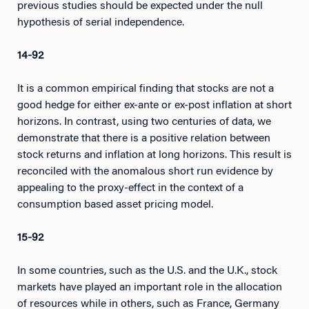
previous studies should be expected under the null
hypothesis of serial independence.
14-92
It is a common empirical finding that stocks are not a
good hedge for either ex-ante or ex-post inflation at short
horizons. In contrast, using two centuries of data, we
demonstrate that there is a positive relation between
stock returns and inflation at long horizons. This result is
reconciled with the anomalous short run evidence by
appealing to the proxy-effect in the context of a
consumption based asset pricing model.
15-92
In some countries, such as the U.S. and the U.K., stock
markets have played an important role in the allocation
of resources while in others, such as France, Germany