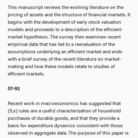
This manuscript reviews the evolving literature on the
pricing of assets and the structure of financial markets. It
begins with the development of early stock valuation
models and proceeds to a description of the efficient-
market hypothesis. The survey then examines recent
empirical data that has led to a reevaluation of the
assumptions underlying an efficient market and ends
with a brief survey of the recent literature on market-
making and how these models relate to studies of
efficient markets.
07-92
Recent work in macroeconomics has suggested that
(S,s) rules are a useful characterization of household
purchases of durable goods, and that they provide a
basis for expenditure dynamics consistent with those
observed in aggregate data. The purpose of this paper is