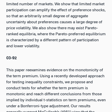
limited number of markets. We show that limited market
participation can amplify the effect of preference shocks,
so that an arbitrarily small degree of aggregate
uncertainty about preferences causes a large degree of
price volatility. We also show there may exist Pareto-
ranked equilibria, where the Pareto-preferred equilibrium
is characterized by a different pattern of participation
and lower volatility.
03-92
This paper reexamines evidence on the monotonicity of
the term premium. Using a recently developed approach
for testing inequality constraints, we propose and
conduct tests for whether the term premium is
monotonic and reach different conclusions from those
implied by individual t-statistics on term premiums, even
under a Bonferroni-type adjustment. Our results