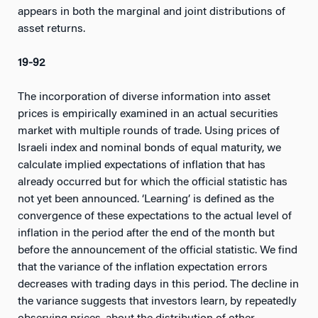
appears in both the marginal and joint distributions of
asset returns.
19-92
The incorporation of diverse information into asset
prices is empirically examined in an actual securities
market with multiple rounds of trade. Using prices of
Israeli index and nominal bonds of equal maturity, we
calculate implied expectations of inflation that has
already occurred but for which the official statistic has
not yet been announced. ‘Learning’ is defined as the
convergence of these expectations to the actual level of
inflation in the period after the end of the month but
before the announcement of the official statistic. We find
that the variance of the inflation expectation errors
decreases with trading days in this period. The decline in
the variance suggests that investors learn, by repeatedly