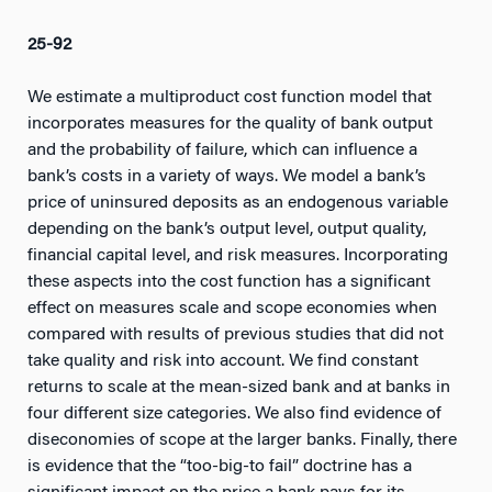
25-92
We estimate a multiproduct cost function model that
incorporates measures for the quality of bank output
and the probability of failure, which can influence a
bank’s costs in a variety of ways. We model a bank’s
price of uninsured deposits as an endogenous variable
depending on the bank’s output level, output quality,
financial capital level, and risk measures. Incorporating
these aspects into the cost function has a significant
effect on measures scale and scope economies when
compared with results of previous studies that did not
take quality and risk into account. We find constant
returns to scale at the mean-sized bank and at banks in
four different size categories. We also find evidence of
diseconomies of scope at the larger banks. Finally, there
is evidence that the “too-big-to fail” doctrine has a