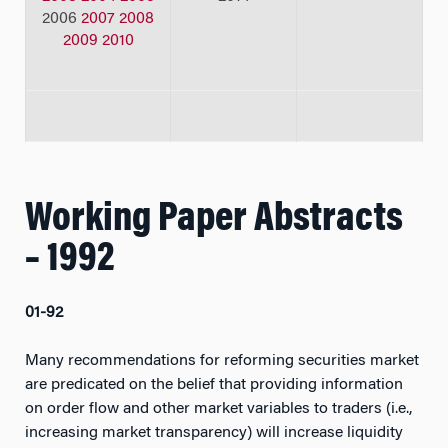
2006
2007
2008
2009
2010
Working Paper Abstracts
– 1992
01-92
Many recommendations for reforming securities market
are predicated on the belief that providing information
on order flow and other market variables to traders (i.e.,
increasing market transparency) will increase liquidity