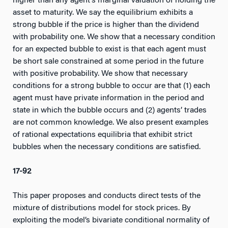
higher than any agent’s marginal valuation of holding the
asset to maturity. We say the equilibrium exhibits a
strong bubble if the price is higher than the dividend
with probability one. We show that a necessary condition
for an expected bubble to exist is that each agent must
be short sale constrained at some period in the future
with positive probability. We show that necessary
conditions for a strong bubble to occur are that (1) each
agent must have private information in the period and
state in which the bubble occurs and (2) agents’ trades
are not common knowledge. We also present examples
of rational expectations equilibria that exhibit strict
bubbles when the necessary conditions are satisfied.
17-92
This paper proposes and conducts direct tests of the
mixture of distributions model for stock prices. By
exploiting the model’s bivariate conditional normality of