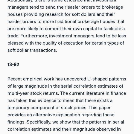
Additionally, there is some evidence that investment
managers tend to send their easier orders to brokerage
houses providing research for soft dollars and their
harder orders to more traditional brokerage houses that
are more likely to commit their own capital to facilitate a
trade. Furthermore, investment managers tend to be less
pleased with the quality of execution for certain types of
soft dollar transactions.
13-92
Recent empirical work has uncovered U-shaped patterns
of large magnitude in the serial correlation estimates of
multi-year stock returns. The current literature in finance
has taken this evidence to mean that there exists a
temporary component of stock prices. This paper
provides an alternative explanation regarding these
findings. Specifically, we show that the patterns in serial
correlation estimates and their magnitude observed in