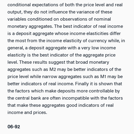
conditional expectations of both the price level and real
output, they do not influence the variance of these
variables conditioned on observations of nominal
monetary aggregates. The best indicator of real income
is a deposit aggregate whose income elasticities differ
the most from the income elasticity of currency while, in
general, a deposit aggregate with a very low income
elasticity is the best indicator of the aggregate price
level. These results suggest that broad monetary
aggregates such as M2 may be better indicators of the
price level while narrow aggregates such as M1 may be
better indicators of real income. Finally it is shown that
the factors which make deposits more controllable by
the central bank are often incompatible with the factors
that make these aggregates good indicators of real
income and prices.
06-92