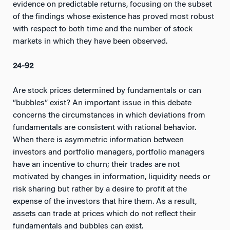
evidence on predictable returns, focusing on the subset
of the findings whose existence has proved most robust
with respect to both time and the number of stock
markets in which they have been observed.
24-92
Are stock prices determined by fundamentals or can
“bubbles” exist? An important issue in this debate
concerns the circumstances in which deviations from
fundamentals are consistent with rational behavior.
When there is asymmetric information between
investors and portfolio managers, portfolio managers
have an incentive to churn; their trades are not
motivated by changes in information, liquidity needs or
risk sharing but rather by a desire to profit at the
expense of the investors that hire them. As a result,
assets can trade at prices which do not reflect their
fundamentals and bubbles can exist.