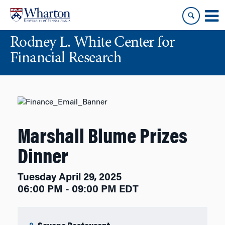
Skip
Skip
to
to
content
main
Rodney L. White Center for
menu
Financial Research
Marshall Blume Prizes
Dinner
Tuesday April 29, 2025
06:00 PM - 09:00 PM EDT