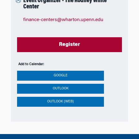
Event Organizer - The Rodney White
Center
finance-centers@wharton.upenn.edu
Register
Add to Calendar:
GOOGLE
OUTLOOK
OUTLOOK (WEB)