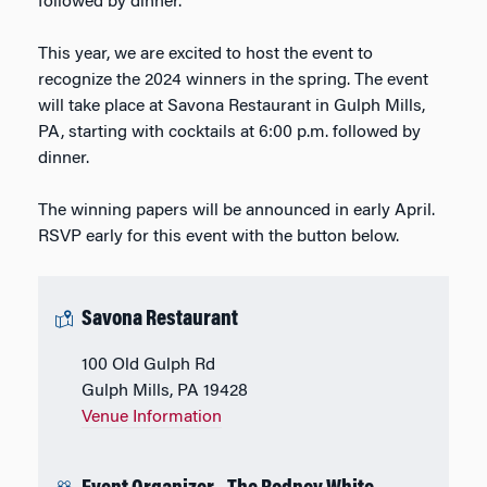
followed by dinner.
This year, we are excited to host the event to
recognize the 2024 winners in the spring. The event
will take place at Savona Restaurant in Gulph Mills,
PA, starting with cocktails at 6:00 p.m. followed by
dinner.
The winning papers will be announced in early April.
RSVP early for this event with the button below.
Savona Restaurant
100 Old Gulph Rd
Gulph Mills, PA 19428
Venue Information