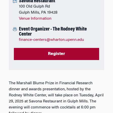
Savona Restaurant
100 Old Gulph Rd
Gulph Mills, PA 19428
Venue Information
Event Organizer - The Rodney White
Center
finance-centers@wharton.upenn.edu
Register
The Marshall Blume Prize in Financial Research
dinner and awards presentation, hosted by the
Rodney White Center, will take place on Tuesday, April
29, 2025 at Savona Restaurant in Gulph Mills. The
evening will commence with cocktails at 6:00 pm