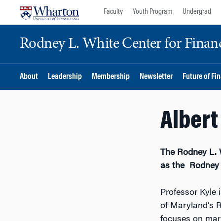
Skip
Skip
Faculty
Youth Program
Undergrad
to
to
content
main
Rodney L. White Center for Financ
menu
About
Leadership
Membership
Newsletter
Future of Fi
Albert
The Rodney L. 
as the Rodney L
Professor Kyle 
of Maryland’s R
focuses on mark