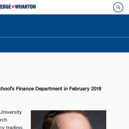
chool’s Finance Department in February 2018
University
arch
cy trading,