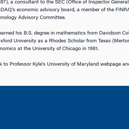
7), a consultant to the SEC (Office of Inspector General
AQ’s economic advisory board, a member of the FINRA
hnology Advisory Committee.
earned his B.S. degree in mathematics from Davidson Col
ford University as a Rhodes Scholar from Texas (Merton
onomics at the University of Chicago in 1981.
nk to Professor Kyle’s University of Maryland webpage an