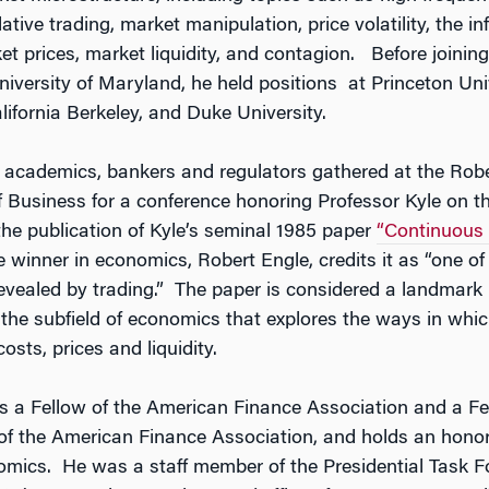
tive trading, market manipulation, price volatility, the i
et prices, market liquidity, and contagion. Before joining
niversity of Maryland, he held positions at Princeton Univ
lifornia Berkeley, and Duke University.
g academics, bankers and regulators gathered at the Robe
 Business for a conference honoring Professor Kyle on th
the publication of Kyle’s seminal 1985 paper
“Continuous 
e winner in economics, Robert Engle, credits it as “one of
revealed by trading.” The paper is considered a landmark i
 the subfield of economics that explores the ways in whic
osts, prices and liquidity.
is a Fellow of the American Finance Association and a Fe
f the American Finance Association, and holds an honor
omics. He was a staff member of the Presidential Task