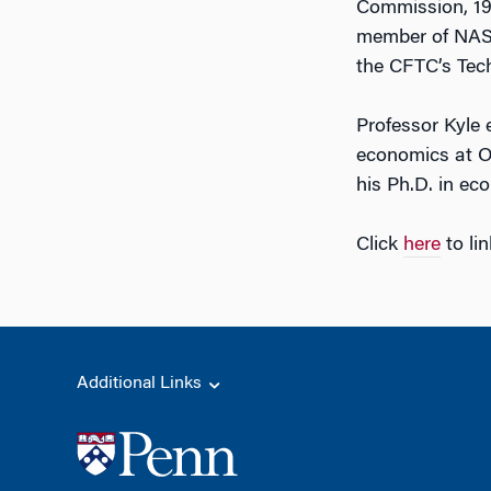
Commission, 198
member of NASD
the CFTC’s Tec
Professor Kyle 
economics at Ox
his Ph.D. in ec
Click
here
to li
Additional Links