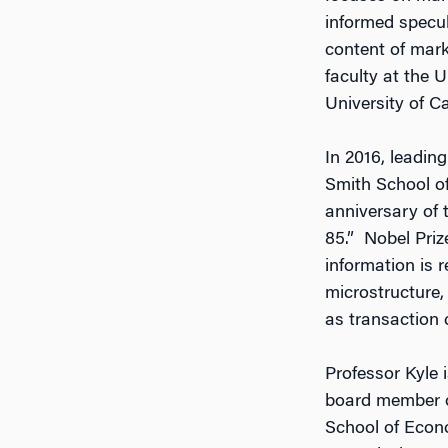
informed specula
content of mark
faculty at the U
University of Ca
In 2016, leadin
Smith School of
anniversary of 
85.” Nobel Priz
information is 
microstructure,
as transaction c
Professor Kyle 
board member o
School of Econ