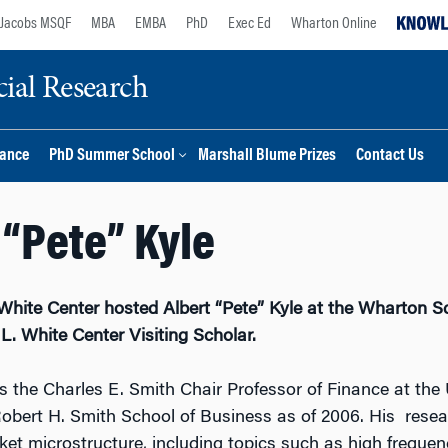
Jacobs MSQF
MBA
EMBA
PhD
Exec Ed
Wharton Online
ial Research
nance
PhD Summer School
Marshall Blume Prizes
Contact Us
 “Pete” Kyle
White Center hosted Albert “Pete” Kyle at the Wharton S
. White Center Visiting Scholar.
is the Charles E. Smith Chair Professor of Finance at the 
obert H. Smith School of Business as of 2006. His rese
et microstructure, including topics such as high frequen