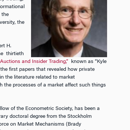
nformational
 the
ersity, the
rt H.
e thirtieth
Auctions and Insider Trading,”
known as “Kyle
 the first papers that revealed how private
n the literature related to market
h the processes of a market affect such things
llow of the Econometric Society, has been a
ary doctoral degree from the Stockholm
 Force on Market Mechanisms (Brady