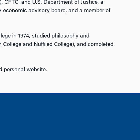
), CFTC, and U.S. Department of Justice, a
 economic advisory board, and a member of
lege in 1974, studied philosophy and
 College and Nuffiled College), and completed
d personal website.